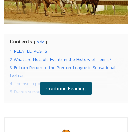
Contents
hide
1
RELATED POSTS
2
What are Notable Events in the History of Tennis?
3
Fulham Return to the Premier League in Sensational
Fashion
4
The rise in popularity since its inception
Continue Reading
5
Events surrounding the race
RELATED POSTS
What are Notable Events in the History of Tennis?