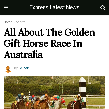
Express Latest News
Home
Sports
All About The Golden
Gift Horse Race In
Australia
by
Editor