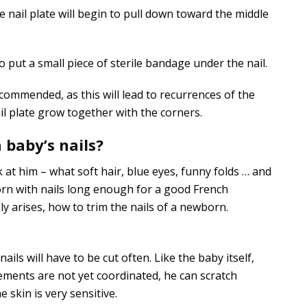
The nail plate will begin to pull down toward the middle
o put a small piece of sterile bandage under the nail.
commended, as this will lead to recurrences of the
ail plate grow together with the corners.
 baby’s nails?
 at him – what soft hair, blue eyes, funny folds … and
 born with nails long enough for a good French
y arises, how to trim the nails of a newborn.
nails will have to be cut often. Like the baby itself,
ements are not yet coordinated, he can scratch
e skin is very sensitive.