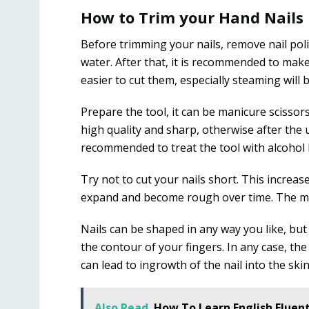
How to Trim your Hand Nails
Before trimming your nails, remove nail po
water. After that, it is recommended to make 
easier to cut them, especially steaming will 
Prepare the tool, it can be manicure scissor
high quality and sharp, otherwise after the use
recommended to treat the tool with alcohol
Try not to cut your nails short. This increas
expand and become rough over time. The min
Nails can be shaped in any way you like, but 
the contour of your fingers. In any case, the 
can lead to ingrowth of the nail into the skin
Also Read
How To Learn English Fluent