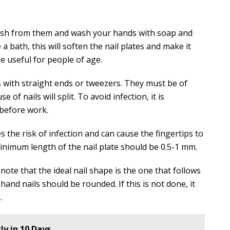
lish from them and wash your hands with soap and
a bath, this will soften the nail plates and make it
be useful for people of age.
s with straight ends or tweezers. They must be of
 of nails will split. To avoid infection, it is
 before work.
es the risk of infection and can cause the fingertips to
imum length of the nail plate should be 0.5-1 mm.
note that the ideal nail shape is the one that follows
hand nails should be rounded. If this is not done, it
.
ly in 10 Days