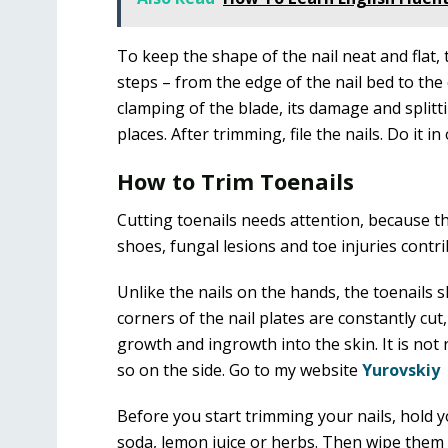
To keep the shape of the nail neat and flat, t
steps – from the edge of the nail bed to the 
clamping of the blade, its damage and splitti
places. After trimming, file the nails. Do it i
How to Trim Toenails
Cutting toenails needs attention, because t
shoes, fungal lesions and toe injuries contri
Unlike the nails on the hands, the toenails 
corners of the nail plates are constantly cut,
growth and ingrowth into the skin. It is n
so on the side. Go to my website
Yurovskiy
Before you start trimming your nails, hold yo
soda, lemon juice or herbs. Then wipe them w