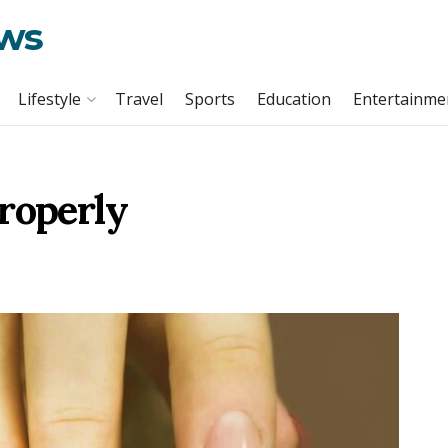
ews
Lifestyle
Travel
Sports
Education
Entertainme
roperly