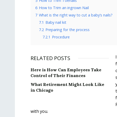
5
How to Trim Toenails
6
How to Trim an ingrown Nail
7
What is the right way to cut a baby’s nails?
7.1
Baby nail kit
7.2
Preparing for the process
7.2.1
Procedure
RELATED POSTS
Here is How Can Employees Take
Control of Their Finances
What Retirement Might Look Like
in Chicago
with you.