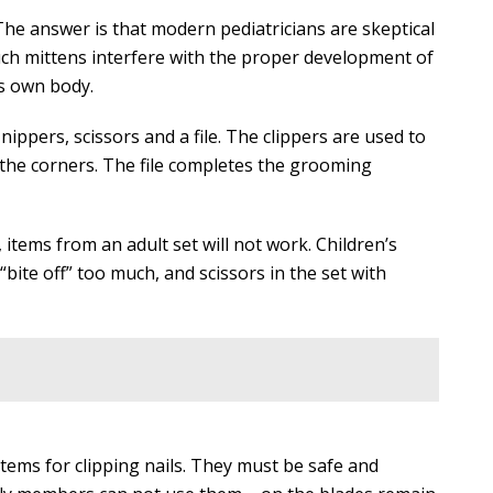
The answer is that modern pediatricians are skeptical
such mittens interfere with the proper development of
’s own body.
nippers, scissors and a file. The clippers are used to
 the corners. The file completes the grooming
t, items from an adult set will not work. Children’s
“bite off” too much, and scissors in the set with
tems for clipping nails. They must be safe and