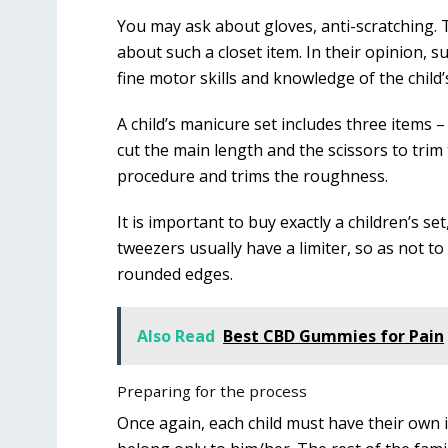
You may ask about gloves, anti-scratching. 
about such a closet item. In their opinion, 
fine motor skills and knowledge of the child
A child’s manicure set includes three items – 
cut the main length and the scissors to trim
procedure and trims the roughness.
It is important to buy exactly a children’s se
tweezers usually have a limiter, so as not to 
rounded edges.
Also Read
Best CBD Gummies for Pain
Preparing for the process
Once again, each child must have their own i