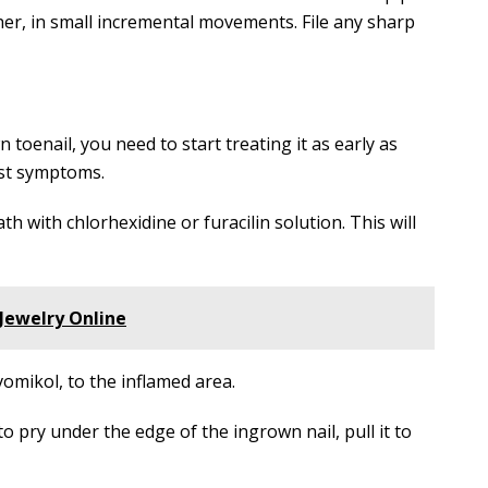
her, in small incremental movements. File any sharp
toenail, you need to start treating it as early as
rst symptoms.
th with chlorhexidine or furacilin solution. This will
Jewelry Online
omikol, to the inflamed area.
to pry under the edge of the ingrown nail, pull it to