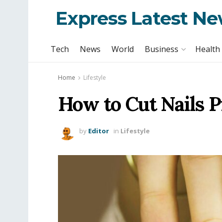
Express Latest N
Tech
News
World
Business
Health
Home
Lifestyle
How to Cut Nails P
by
Editor
in
Lifestyle