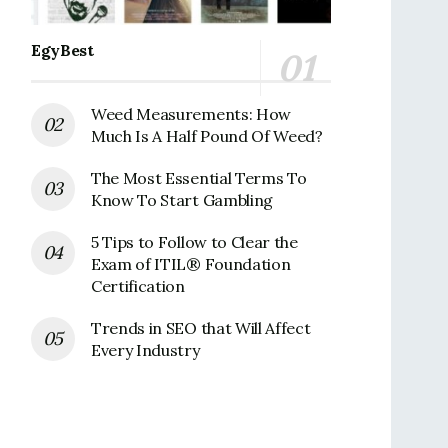
EgyBest
Weed Measurements: How
Much Is A Half Pound Of Weed?
The Most Essential Terms To
Know To Start Gambling
5 Tips to Follow to Clear the
Exam of ITIL® Foundation
Certification
Trends in SEO that Will Affect
Every Industry