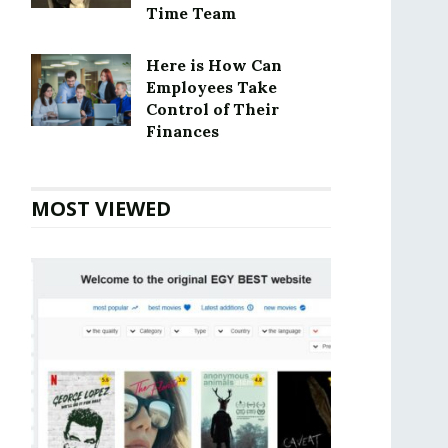
Time Team
Here is How Can
Employees Take
Control of Their
Finances
MOST VIEWED