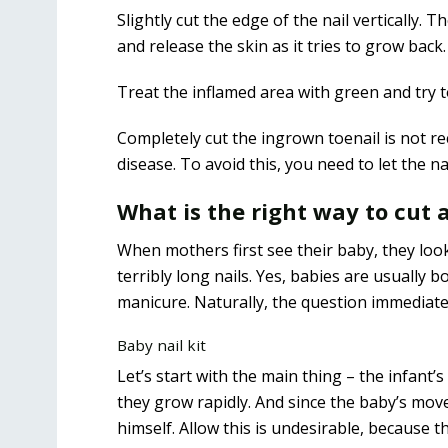
Slightly cut the edge of the nail vertically. 
and release the skin as it tries to grow back.
Treat the inflamed area with green and try t
Completely cut the ingrown toenail is not re
disease. To avoid this, you need to let the n
What is the right way to cut a
When mothers first see their baby, they look
terribly long nails. Yes, babies are usually
manicure. Naturally, the question immediatel
Baby nail kit
Let’s start with the main thing – the infant’s 
they grow rapidly. And since the baby’s mov
himself. Allow this is undesirable, because th