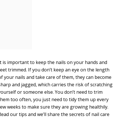
It is important to keep the nails on your hands and
feet trimmed. If you don’t keep an eye on the length
of your nails and take care of them, they can become
sharp and jagged, which carries the risk of scratching
yourself or someone else. You don’t need to trim
them too often, you just need to tidy them up every
few weeks to make sure they are growing healthily.
Read our tips and we’ll share the secrets of nail care