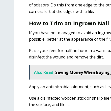
of scissors. Do this from one edge to the ot
corners left at the edges with a file.
How to Trim an ingrown Nail
If you have not managed to avoid an ingrown 
possible, better at the appearance of the fi
Place your feet for half an hour in a warm ba
disinfect the wound and remove the dirt.
Also Read
Saving Money When Buying 
Apply an antimicrobial ointment, such as Lev
Use a disinfected wooden stick or sharp file 
the surface, and file it.