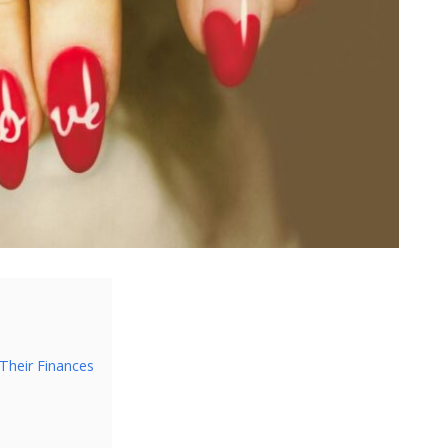
Their Finances