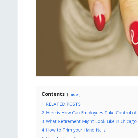
Contents
hide
1
RELATED POSTS
2
Here is How Can Employees Take Control of 
3
What Retirement Might Look Like in Chicago
4
How to Trim your Hand Nails