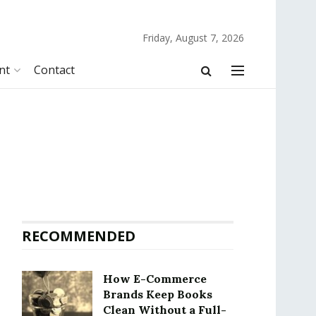
Friday, August 7, 2026
nt
Contact
RECOMMENDED
How E-Commerce
Brands Keep Books
Clean Without a Full-