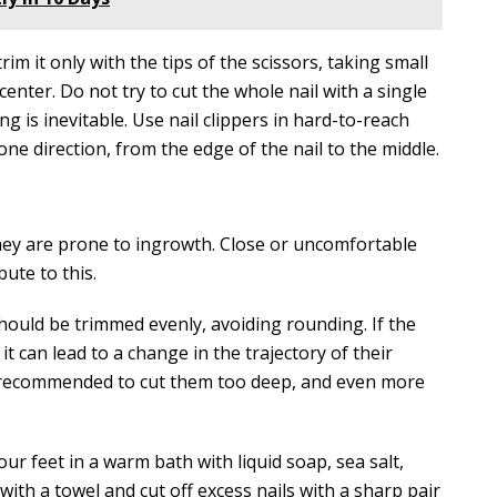
rim it only with the tips of the scissors, taking small
center. Do not try to cut the whole nail with a single
ng is inevitable. Use nail clippers in hard-to-reach
n one direction, from the edge of the nail to the middle.
hey are prone to ingrowth. Close or uncomfortable
bute to this.
should be trimmed evenly, avoiding rounding. If the
 it can lead to a change in the trajectory of their
ot recommended to cut them too deep, and even more
ur feet in a warm bath with liquid soap, sea salt,
ith a towel and cut off excess nails with a sharp pair