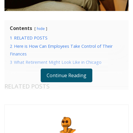
Contents
hide
1
RELATED POSTS
2
Here is How Can Employees Take Control of Their
Finances
3
What Retirement Might Look Like in Chicago
Continue Reading
RELATED POSTS
Here is How Can Employees Take Control of Their
Finances
What Retirement Might Look Like in Chicago
When applying for a job, your resume is one of the