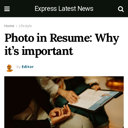
Express Latest News
Home
Lifestyle
Photo in Resume: Why
it’s important
by
Editor