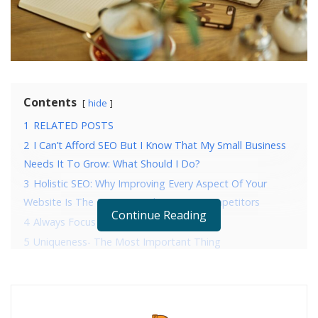
Contents
hide
1
RELATED POSTS
2
I Can’t Afford SEO But I Know That My Small Business
Needs It To Grow: What Should I Do?
3
Holistic SEO: Why Improving Every Aspect Of Your
Website Is The Key To Crushing Your Competitors
Continue Reading
4
Always Focus on Visitors’ Search Intent
5
Uniqueness- The Most Important Thing
6
Write for Both Readers and Google
7
Simplicity is the Best Policy
8
Use an Extraordinary Structure to Beautify Your