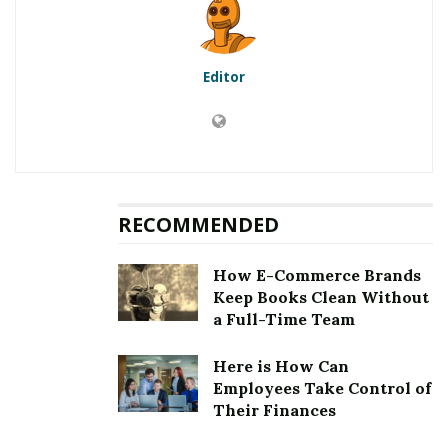
Content
Editor
RELATED POSTS
I Can’t Afford SEO But I Know That My Small
Business Needs It To Grow: What Should I Do?
Holistic SEO: Why Improving Every Aspect Of Your
Website Is The Key To Crushing Your Competitors
RECOMMENDED
Is content writing becoming difficult with every Google
How E-Commerce Brands
update? This question emerges every time Google
Keep Books Clean Without
announces its updates, as most of them emphasize
a Full-Time Team
content quality. The issue is that almost every expert
perceives the update according to their knowledge. So,
Here is How Can
Employees Take Control of
their point of view starts a debate.
Their Finances
No matter what experts say, one thing is sure, Google