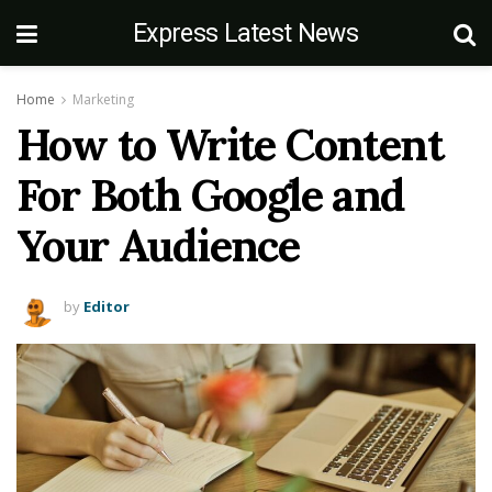
Express Latest News
Home
Marketing
How to Write Content
For Both Google and
Your Audience
by
Editor