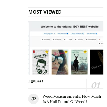
and other search engines always try to revise their
algorithms to show the best quality content to users.
MOST VIEWED
That’s why their teams analyze top-ranking websites
and their back-end strategies to decode some websites’
black-hat tricks. So, they make a few algorithm changes
and appreciate the upright strategies and content.
The real question that every content creator should
decipher is how to develop acceptable content for
visitors and search engines, especially Google. This
article will explore it and enlighten you with best
practices to ensure the quality readers and Google
require.
EgyBest
Let’s start!
Always Focus on Visitors’ Search Intent
Weed Measurements: How Much
Is A Half Pound Of Weed?
Whenever internet users have some questions in their