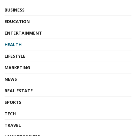
BUSINESS
EDUCATION
ENTERTAINMENT
HEALTH
LIFESTYLE
MARKETING
NEWS
REAL ESTATE
SPORTS
TECH
TRAVEL