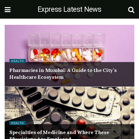
Express Latest News
HEALTH
Pharmacies in Mumbai: A Guide to the City’s
Healthcare Ecosystem
HEALTH
Specialties of Medicine and Where These