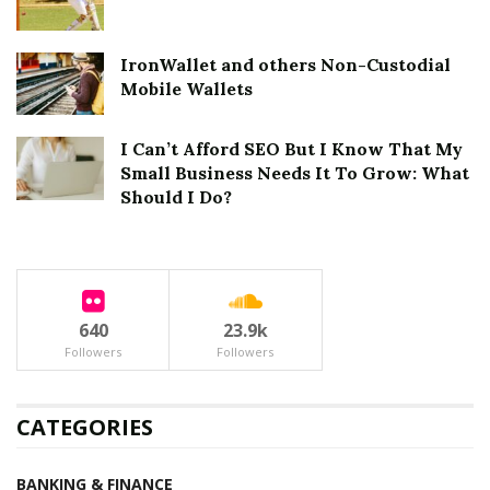
IronWallet and others Non-Custodial
Mobile Wallets
I Can’t Afford SEO But I Know That My
Small Business Needs It To Grow: What
Should I Do?
640
23.9k
Followers
Followers
CATEGORIES
BANKING & FINANCE