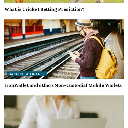
What is Cricket Betting Prediction?
BANKING & FINANCE
IronWallet and others Non-Custodial Mobile Wallets