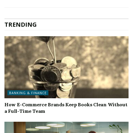
TRENDING
BANKING & FINANCE
How E-Commerce Brands Keep Books Clean Without
a Full-Time Team