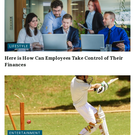
LIFESTYLE
Here is How Can Employees Take Control of Their
Finances
ENTERTAINMENT