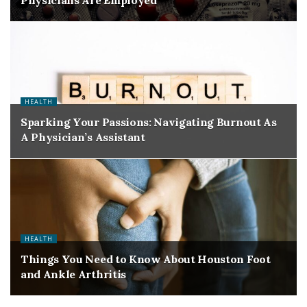
Physicians Are Employed
HEALTH
Sparking Your Passions: Navigating Burnout As
A Physician’s Assistant
HEALTH
Things You Need to Know About Houston Foot
and Ankle Arthritis