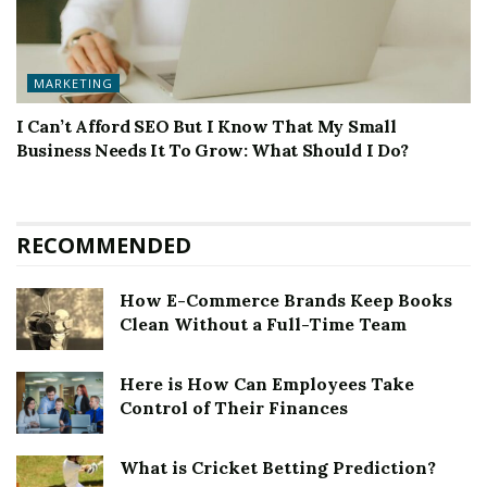
MARKETING
I Can’t Afford SEO But I Know That My Small
Business Needs It To Grow: What Should I Do?
RECOMMENDED
How E-Commerce Brands Keep Books
Clean Without a Full-Time Team
Here is How Can Employees Take
Control of Their Finances
What is Cricket Betting Prediction?