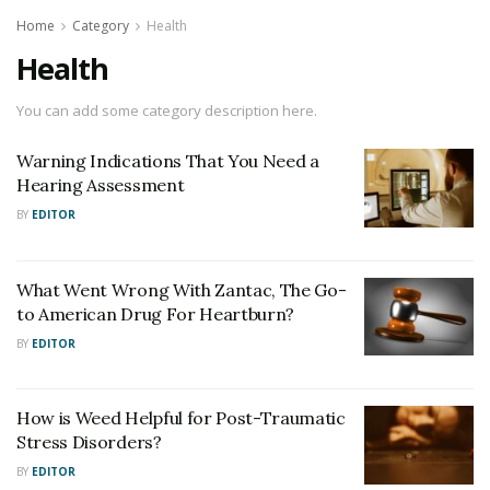
Home
Category
Health
Health
You can add some category description here.
Warning Indications That You Need a
Hearing Assessment
BY
EDITOR
What Went Wrong With Zantac, The Go-
to American Drug For Heartburn?
BY
EDITOR
How is Weed Helpful for Post-Traumatic
Stress Disorders?
BY
EDITOR