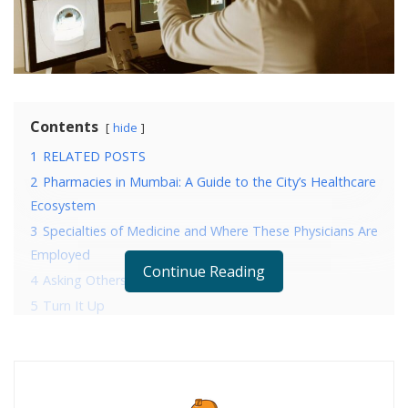
Contents
hide
1
RELATED POSTS
2
Pharmacies in Mumbai: A Guide to the City’s Healthcare
Ecosystem
3
Specialties of Medicine and Where These Physicians Are
Employed
Continue Reading
4
Asking Others to Repeat Themselves
5
Turn It Up
6
Blurred Sounds
7
Difficulty Hearing Phone Calls
8
Sounds Seem Extremely Loud
9
Unable to Hear High-Pitches Noises