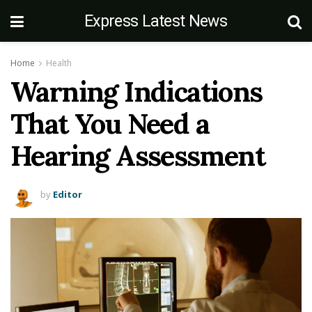
Express Latest News
Home
Health
Warning Indications
That You Need a
Hearing Assessment
by
Editor