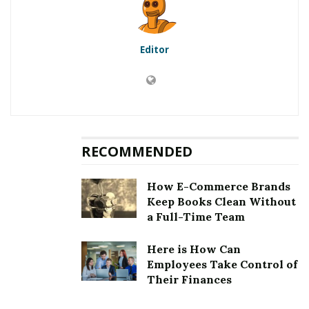
10
Ringing in Your Ears
Editor
RELATED POSTS
Pharmacies in Mumbai: A Guide to the City’s
Healthcare Ecosystem
Specialties of Medicine and Where These
RECOMMENDED
Physicians Are Employed
How E-Commerce Brands
Sometimes, people are unsure whether they have
Keep Books Clean Without
hearing issues or can’t hear certain things daily
a Full-Time Team
because of changing circumstances around them.
Here is How Can
However, when people continually struggle to hear
Employees Take Control of
what is happening, it could be a sign of hearing loss.
Their Finances
Discover the warning indications you need a hearing
assessment to enjoy your favorite sounds again and