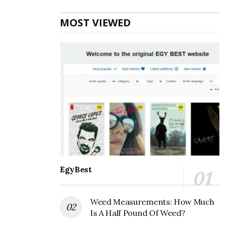
protect this valuable sense.
MOST VIEWED
Asking Others to Repeat Themselves
Hearing loss is often gradual, and people may not
realize it is happening to them. One indication of a
hearing loss is continually asking other people to
repeat themselves at home and work. Talk to a
healthcare professional to learn more
about hearing
loss tests
and if you’re a viable candidate for one so
you can have more meaningful conversations.
Also Read
How is Weed Helpful for Post-
EgyBest
Traumatic Stress Disorders?
Weed Measurements: How Much
Turn It Up
Is A Half Pound Of Weed?
Another sign of hearing loss is constantly asking to