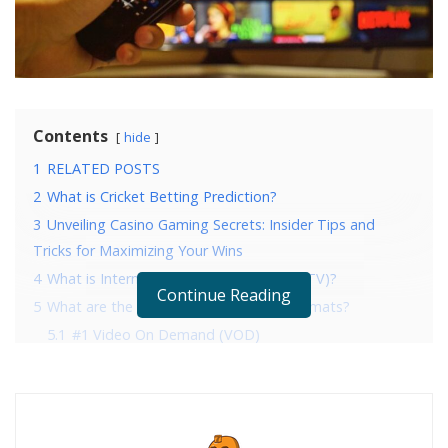
Contents
hide
1
RELATED POSTS
2
What is Cricket Betting Prediction?
3
Unveiling Casino Gaming Secrets: Insider Tips and
Tricks for Maximizing Your Wins
4
What is Internet Protocol Television (IPTV)?
Continue Reading
5
What are the IPTV Video Streaming Formats?
5.1
#1 Video On Demand (VOD)
5.2
#2 Catch-Up TV
5.3
#3 Live streaming
5.3.1
Final Thoughts