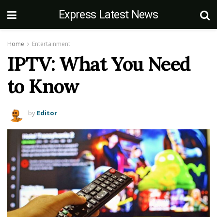
Express Latest News
Home
Entertainment
IPTV: What You Need
to Know
by
Editor