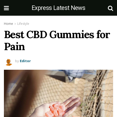
Express Latest News
Home
Lifestyle
Best CBD Gummies for
Pain
by
Editor