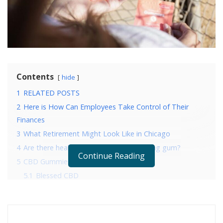
Contents
hide
1
RELATED POSTS
2
Here is How Can Employees Take Control of Their
Finances
3
What Retirement Might Look Like in Chicago
4
Are there health benefits to CBD chewing gum?
Continue Reading
5
CBD Gummies: The 5 Best CBD Chews
5.1
Blessed CBD
5.2
Vibes CBD
5.3
Love Hemp CBD
5.4
ZenBears CBD Chewables