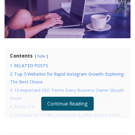
Contents
hide
1
RELATED POSTS
2
Top 5 Websites for Rapid Instagram Growth: Exploring
The Best Choice
3
10 Important SEO Terms Every Business Owner Should
Know
Continue Reading
4
About ITIL
5
Overview on ITIL® Certification & what does it entail
6
Brief on ITIL® Foundation Certification Examination
7
Few pointers to help you pass the ITIL® Foundation