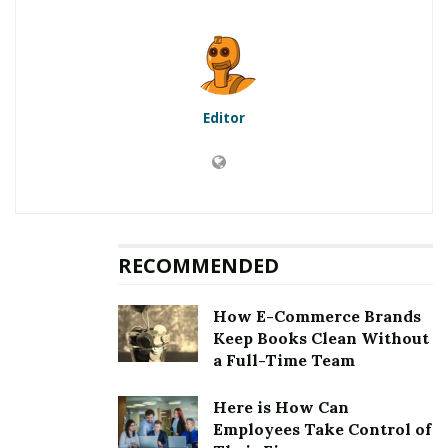
Exam
8
Best wishes for your Exam!
Editor
RELATED POSTS
Top 5 Websites for Rapid Instagram Growth:
Exploring The Best Choice
10 Important SEO Terms Every Business Owner
Should Know
RECOMMENDED
ITIL certification is one of the most well-known and
How E-Commerce Brands
well-respected qualifications in the service
Keep Books Clean Without
management business. You are not alone in asking
a Full-Time Team
how to pass the examination of
ITIL® Foundation
Certification
. The test attracts a large number of
Here is How Can
Employees Take Control of
candidates, but only a small percentage of them pass.