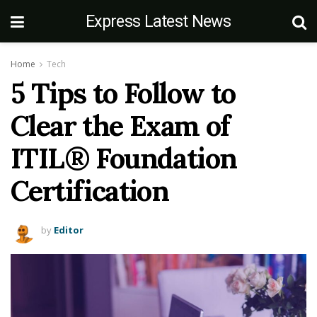
Express Latest News
Home
Tech
5 Tips to Follow to
Clear the Exam of
ITIL® Foundation
Certification
by
Editor