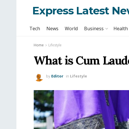
Express Latest N
Tech
News
World
Business
Health
Home
Lifestyle
What is Cum Laude
by
Editor
in
Lifestyle