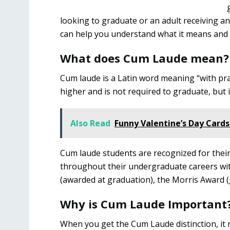
looking to graduate or an adult receiving 
can help you understand what it means and w
What does Cum Laude mean?
Cum laude is a Latin word meaning “with prai
higher and is not required to graduate, but i
Also Read
Funny Valentine’s Day Cards
Cum laude students are recognized for thei
throughout their undergraduate careers wit
(awarded at graduation), the Morris Award (
Why is Cum Laude Important
When you get the Cum Laude distinction, it m