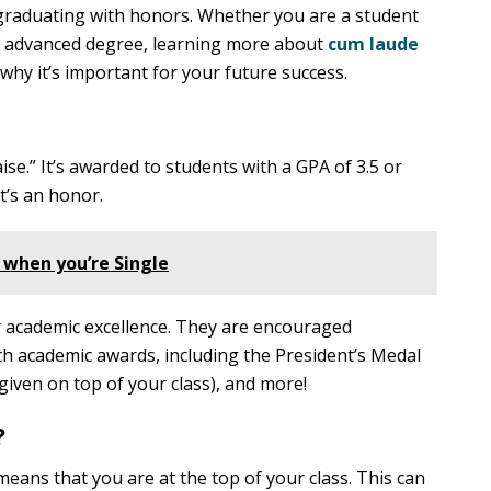
graduating with honors. Whether you are a student
an advanced degree, learning more about
cum laude
hy it’s important for your future success.
se.” It’s awarded to students with a GPA of 3.5 or
t’s an honor.
 when you’re Single
r academic excellence. They are encouraged
h academic awards, including the President’s Medal
given on top of your class), and more!
?
eans that you are at the top of your class. This can