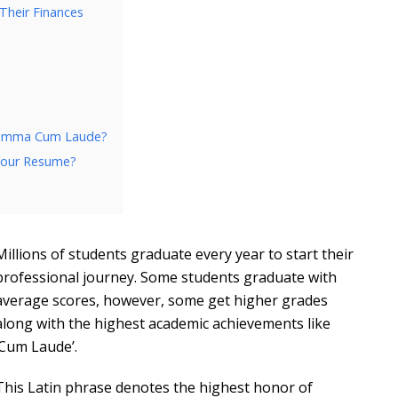
Their Finances
 Summa Cum Laude?
Your Resume?
Millions of students graduate every year to start their
professional journey. Some students graduate with
average scores, however, some get higher grades
along with the highest academic achievements like
‘Cum Laude’.
This Latin phrase denotes the highest honor of