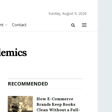
Sunday, August 9, 2026
nt
Contact
demics
RECOMMENDED
How E-Commerce
Brands Keep Books
Clean Without a Full-