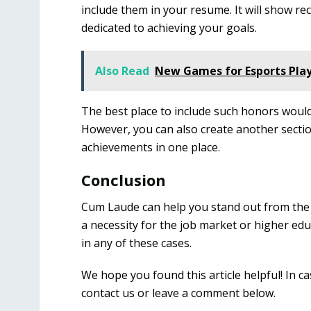
include them in your resume. It will show re
dedicated to achieving your goals.
Also Read
New Games for Esports Pla
The best place to include such honors would
However, you can also create another section
achievements in one place.
Conclusion
Cum Laude can help you stand out from the c
a necessity for the job market or higher educ
in any of these cases.
We hope you found this article helpful! In ca
contact us or leave a comment below.