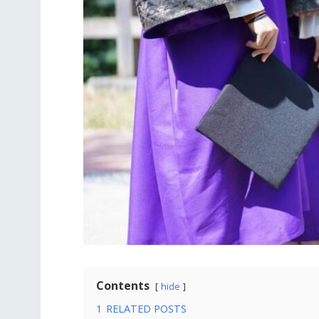
Contents
hide
1
RELATED POSTS