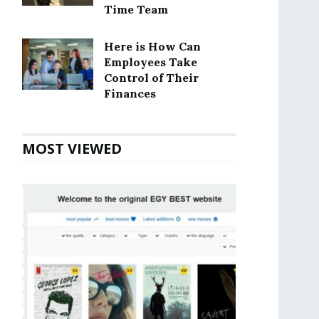
Time Team
Here is How Can
Employees Take
Control of Their
Finances
MOST VIEWED