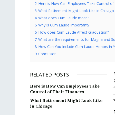
2
Here is How Can Employees Take Control of 
3
What Retirement Might Look Like in Chicago
4
What does Cum Laude mean?
5
Why is Cum Laude Important?
6
How does Cum Laude Affect Graduation?
7
What are the requirements for Magna and
8
How Can You Include Cum Laude Honors in 
9
Conclusion
RELATED POSTS
Here is How Can Employees Take
Control of Their Finances
What Retirement Might Look Like
in Chicago