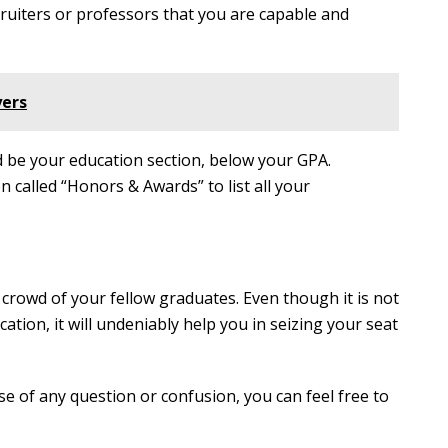
cruiters or professors that you are capable and
yers
 be your education section, below your GPA.
 called “Honors & Awards” to list all your
rowd of your fellow graduates. Even though it is not
ation, it will undeniably help you in seizing your seat
se of any question or confusion, you can feel free to