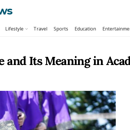
ews
Lifestyle
Travel
Sports
Education
Entertainme
 and Its Meaning in Aca