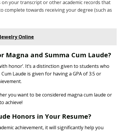
on your transcript or other academic records that
to complete towards receiving your degree (such as
Jewelry Online
for Magna and Summa Cum Laude?
th honor’. It’s a distinction given to students who
s. Cum Laude is given for having a GPA of 3.5 or
hievement.
her you want to be considered magna cum laude or
o achieve!
ude Honors in Your Resume?
demic achievement, it will significantly help you