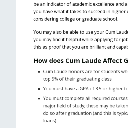
be an indicator of academic excellence and a 
you have what it takes to succeed in higher 
considering college or graduate school.
You may also be able to use your Cum Laude 
you may find it helpful while applying for j
this as proof that you are brilliant and ca
How does Cum Laude Affect 
Cum Laude honors are for students who 
top 5% of their graduating class.
You must have a GPA of 3.5 or higher t
You must complete all required courses,
major field of study; these may be taken
do so after graduation (and this is typ
loans).