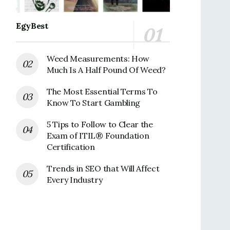
EgyBest
Weed Measurements: How
Much Is A Half Pound Of Weed?
The Most Essential Terms To
Know To Start Gambling
5 Tips to Follow to Clear the
Exam of ITIL® Foundation
Certification
Trends in SEO that Will Affect
Every Industry