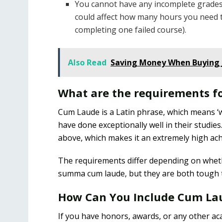
You cannot have any incomplete grades 
could affect how many hours you need 
completing one failed course).
Also Read
Saving Money When Buying 
What are the requirements 
Cum Laude is a Latin phrase, which means ‘wi
have done exceptionally well in their studie
above, which makes it an extremely high ac
The requirements differ depending on whet
summa cum laude, but they are both tough t
How Can You Include Cum La
If you have honors, awards, or any other aca