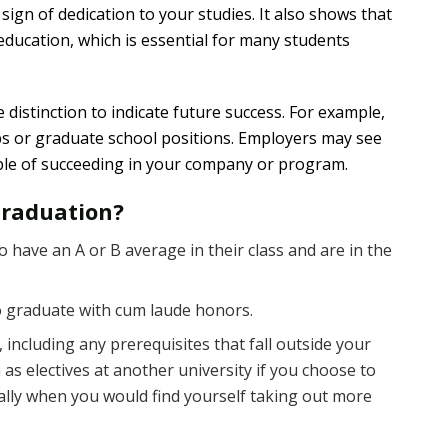
sign of dedication to your studies. It also shows that
education, which is essential for many students
distinction to indicate future success. For example,
obs or graduate school positions. Employers may see
pable of succeeding in your company or program.
Graduation?
have an A or B average in their class and are in the
o graduate with cum laude honors.
 including any prerequisites that fall outside your
 as electives at another university if you choose to
ically when you would find yourself taking out more