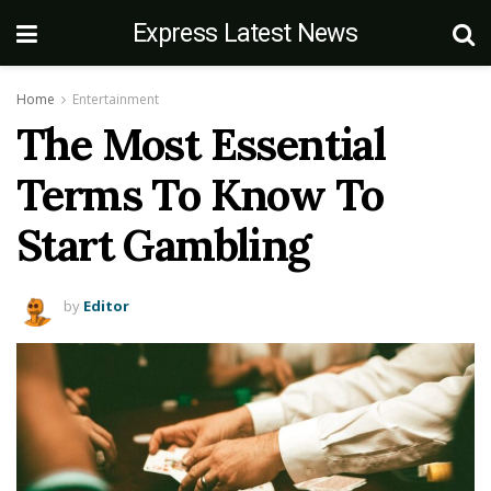
Express Latest News
Home
Entertainment
The Most Essential
Terms To Know To
Start Gambling
by
Editor