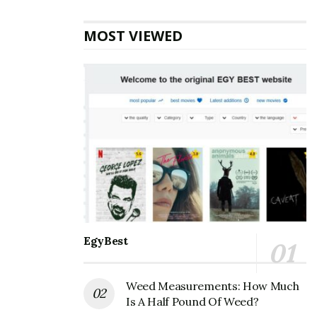
like the
best $1 minimum deposit casino in Canada
,
and this review will give you the confidence to get
MOST VIEWED
started whether you’re interested in casino games,
sportsbooks, or lottery play.
Gambling Culture and History
The popularity of gambling is on the rise, and online
casinos are becoming increasingly popular. Many
people are now turning to online casinos as their
primary source of gambling entertainment. The first
known casino was opened in Venice, Italy, in 1638, and
casinos have been a mainstay of popular culture ever
since.
EgyBest
In the world, gambling was historically associated with
the upper classes. In China, gambling houses were
Weed Measurements: How Much
commonly owned by wealthy merchants who made
Is A Half Pound Of Weed?
money from selling exotic goods. The merchants would