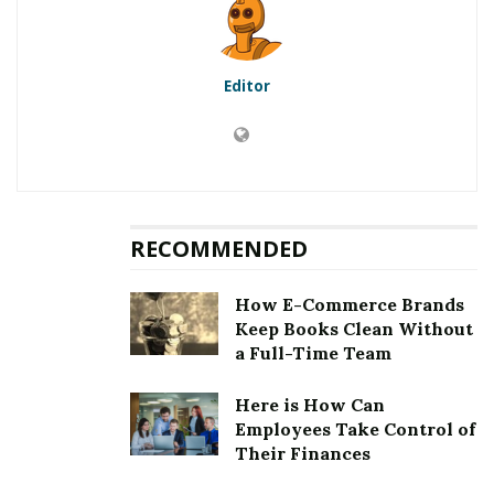
RELATED POSTS
What is Cricket Betting Prediction?
Editor
I Can’t Afford SEO But I Know That My Small
Business Needs It To Grow: What Should I Do?
Games of chance have been a common pastime
throughout history, appearing in cultures all across the
RECOMMENDED
world. Even though gambling can be a fun and
interesting hobby, it’s crucial to understand the
How E-Commerce Brands
fundamentals before beginning. There are a lot of
Keep Books Clean Without
details and terminology associated with gambling, so
a Full-Time Team
it’s helpful to have a cheat sheet before diving in. This
Here is How Can
guide will introduce you to the essential terms to know
Employees Take Control of
when gambling, as well as some strategies for
Their Finances
responsible gaming. You will learn how to use bonuses