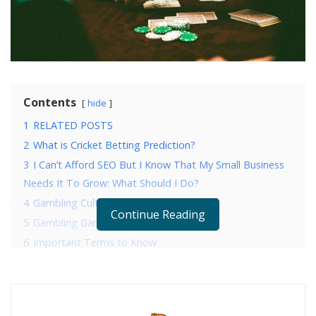
Contents
hide
1
RELATED POSTS
2
What is Cricket Betting Prediction?
3
I Can’t Afford SEO But I Know That My Small Business
Needs It To Grow: What Should I Do?
4
Gambling Culture and History
Continue Reading
5
Gambling Game Types
6
Important Terms to Know
7
Strategies for Responsible Gambling
7.1
Conclusion