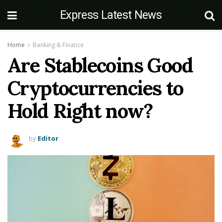
Express Latest News
Home
Banking & Finance
Are Stablecoins Good
Cryptocurrencies to
Hold Right now?
by
Editor