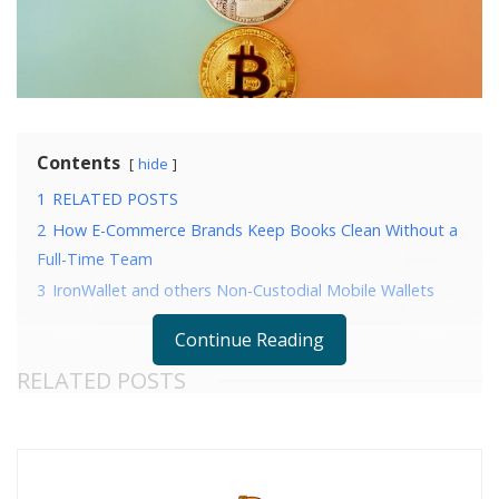
Contents
hide
1
RELATED POSTS
2
How E-Commerce Brands Keep Books Clean Without a
Full-Time Team
3
IronWallet and others Non-Custodial Mobile Wallets
Continue Reading
RELATED POSTS
How E-Commerce Brands Keep Books Clean
Without a Full-Time Team
IronWallet and others Non-Custodial Mobile