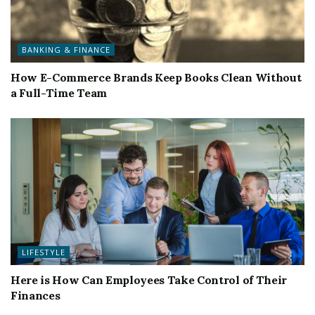
BANKING & FINANCE
How E-Commerce Brands Keep Books Clean Without
a Full-Time Team
LIFESTYLE
Here is How Can Employees Take Control of Their
Finances