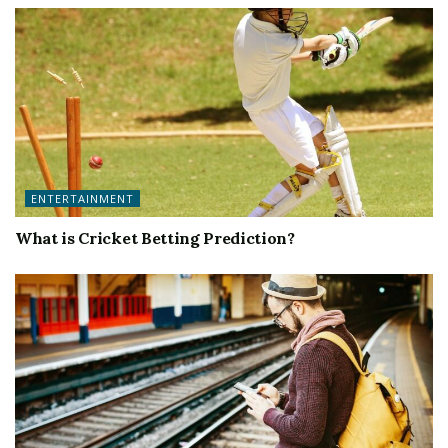
ENTERTAINMENT
What is Cricket Betting Prediction?