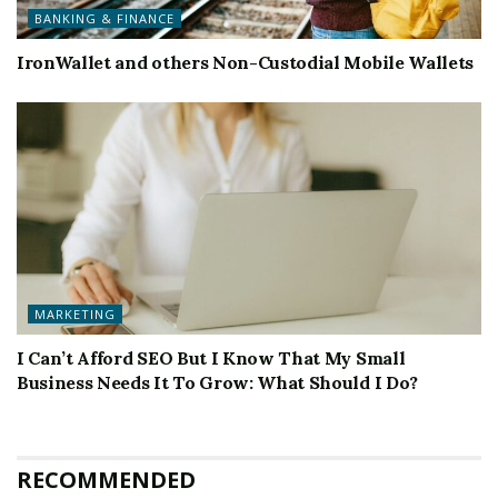
BANKING & FINANCE
IronWallet and others Non-Custodial Mobile Wallets
MARKETING
I Can’t Afford SEO But I Know That My Small
Business Needs It To Grow: What Should I Do?
RECOMMENDED