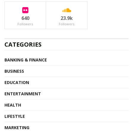
640
23.9k
Followers
Followers
CATEGORIES
BANKING & FINANCE
BUSINESS
EDUCATION
ENTERTAINMENT
HEALTH
LIFESTYLE
MARKETING