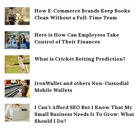
How E-Commerce Brands Keep Books
Clean Without a Full-Time Team
Here is How Can Employees Take
Control of Their Finances
What is Cricket Betting Prediction?
IronWallet and others Non-Custodial
Mobile Wallets
I Can’t Afford SEO But I Know That My
Small Business Needs It To Grow: What
Should I Do?