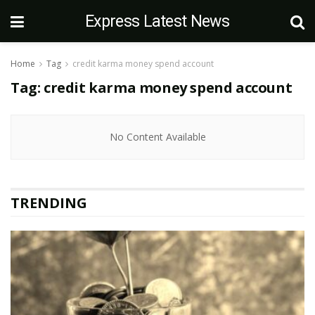
Express Latest News
Home
Tag
credit karma money spend account
Tag:
credit karma money spend account
No Content Available
TRENDING