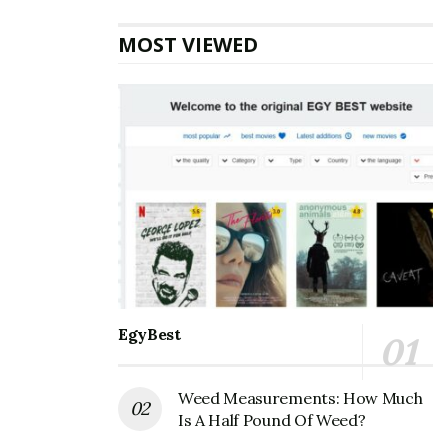
for years without taking profits during market high
MOST VIEWED
points leaves money on the table.
A Tale of Two Crypto Investors
In 2017 Bitcoin, and consequently the alt crypto market,
experienced its first sustained parabolic price increase.
The new cryptographically secured and peer-to-peer
cash network, and its radical price movements,
garnered a wave of earned media attention and Google
searches for “bitcoin,” bitcoin price,” and “is bitcoin
legit?”
EgyBest
Also Read
How to Choose an Online
Cryptocurrency Exchange
Weed Measurements: How Much
Is A Half Pound Of Weed?
At the height of the euphoria, a poster on Bitcoin