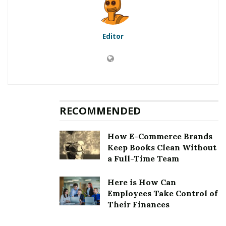
RELATED POSTS
Editor
Teacher’s Pet: Services That You Should Offer At
Your Veterinary Clinic
Insiders on Why You Should Keep Tabs On Your
Financial Status
RECOMMENDED
Bitcoin buyers want to be sure and maximize the
returns they seek from owning BTC. Here is a complete
How E-Commerce Brands
short guide for when to buy bitcoin. Making an entry
Keep Books Clean Without
into the BTC market near a cyclical high price level
a Full-Time Team
could risk losses or keeping your principle stuck in your
holdings for longer than your ideal timeline to realize a
Here is How Can
Employees Take Control of
gain. Entering before a cyclical price bottom or waiting
Their Finances
too long after one misses an opportunity to realize
more profits from your trade. Leaving your holdings