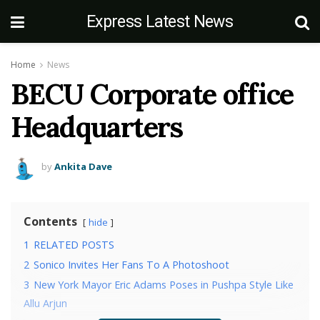
Express Latest News
Home
News
BECU Corporate office
Headquarters
by
Ankita Dave
Contents
hide
1
RELATED POSTS
2
Sonico Invites Her Fans To A Photoshoot
3
New York Mayor Eric Adams Poses in Pushpa Style Like
Allu Arjun