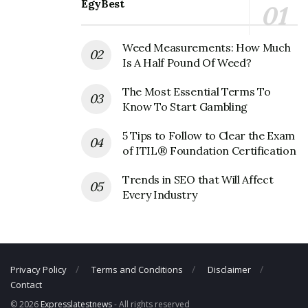
EgyBest
Address:
12770 Gateway Drive South, Tukwila, WA
98168, USA
Weed Measurements: How Much
BECU Corporate Contact Details
Is A Half Pound Of Weed?
The Most Essential Terms To
Phone Number: 206-439-5700
Know To Start Gambling
Fax Number: 206-439-5822
5 Tips to Follow to Clear the Exam
Email:
social@becu.org
of ITIL® Foundation Certification
Trends in SEO that Will Affect
Every Industry
Privacy Policy
Terms and Conditions
Disclaimer
Contact
© 2026
Expresslatestnews
- All rights reserved