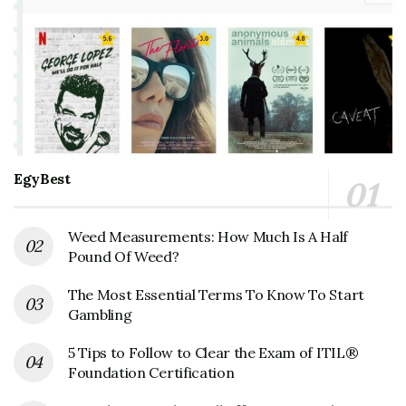
EgyBest
Weed Measurements: How Much Is A Half
Pound Of Weed?
The Most Essential Terms To Know To Start
Gambling
5 Tips to Follow to Clear the Exam of ITIL®
Foundation Certification