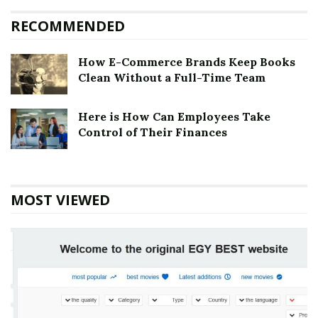
RECOMMENDED
How E-Commerce Brands Keep Books
Clean Without a Full-Time Team
Here is How Can Employees Take
Control of Their Finances
MOST VIEWED