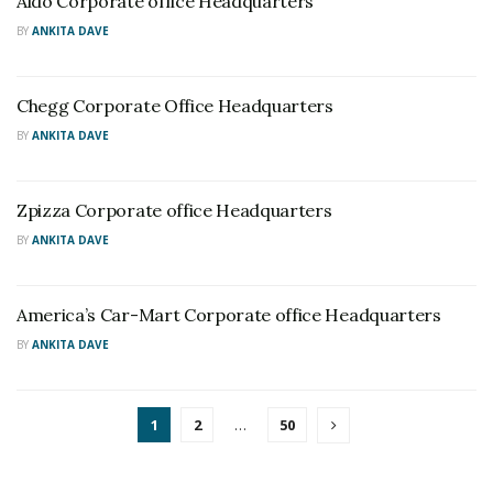
Aldo Corporate office Headquarters
BY
ANKITA DAVE
Chegg Corporate Office Headquarters
BY
ANKITA DAVE
Zpizza Corporate office Headquarters
BY
ANKITA DAVE
America’s Car-Mart Corporate office Headquarters
BY
ANKITA DAVE
1
2
…
50