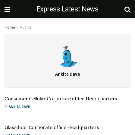
Express Latest News
Home
Author
Ankita Dave
Consumer Cellular Corporate office Headquarters
BY
ANKITA DAVE
Glassdoor Corporate office Headquarters