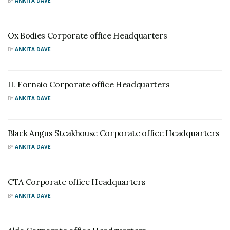
BY
ANKITA DAVE
Ox Bodies Corporate office Headquarters
BY
ANKITA DAVE
IL Fornaio Corporate office Headquarters
BY
ANKITA DAVE
Black Angus Steakhouse Corporate office Headquarters
BY
ANKITA DAVE
CTA Corporate office Headquarters
BY
ANKITA DAVE