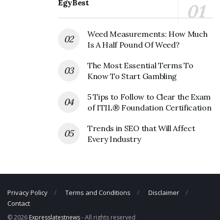
EgyBest
CTA Corporate Official Address
Address:
567 West Lake Street
Weed Measurements: How Much
2nd Floor
Is A Half Pound Of Weed?
Chicago, IL 60661
United States
The Most Essential Terms To
Know To Start Gambling
CTA Corporate Contact Details
5 Tips to Follow to Clear the Exam
Phone Number: +1 312-664-7200
of ITIL® Foundation Certification
Fax Number: 312-681-2725
Trends in SEO that Will Affect
Email:
cta-upass@transitchicago.com
Every Industry
Privacy Policy
Terms and Conditions
Disclaimer
Contact
© 2026
Expresslatestnews
- All rights reserved