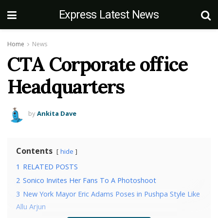
Express Latest News
Home
News
CTA Corporate office
Headquarters
by
Ankita Dave
Contents
hide
1
RELATED POSTS
2
Sonico Invites Her Fans To A Photoshoot
3
New York Mayor Eric Adams Poses in Pushpa Style Like
Allu Arjun