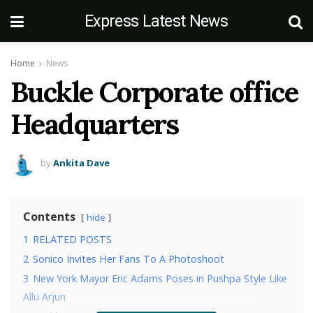
Express Latest News
Home
News
Buckle Corporate office
Headquarters
by
Ankita Dave
Contents
hide
1
RELATED POSTS
2
Sonico Invites Her Fans To A Photoshoot
3
New York Mayor Eric Adams Poses in Pushpa Style Like
Allu Arjun