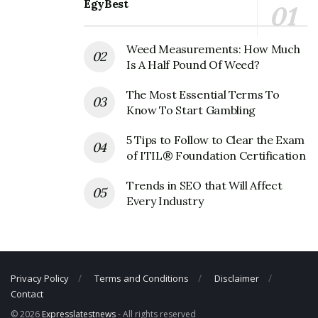
EgyBest
Fax Number: 308-236-4493
Email: N/A
Weed Measurements: How Much
Is A Half Pound Of Weed?
The Most Essential Terms To
Know To Start Gambling
5 Tips to Follow to Clear the Exam
of ITIL® Foundation Certification
Trends in SEO that Will Affect
Every Industry
Privacy Policy
Terms and Conditions
Disclaimer
Contact
© 2026
Expresslatestnews
- All rights reserved