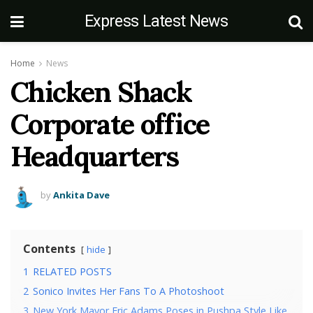
Express Latest News
Home
News
Chicken Shack
Corporate office
Headquarters
by
Ankita Dave
Contents
hide
1
RELATED POSTS
2
Sonico Invites Her Fans To A Photoshoot
3
New York Mayor Eric Adams Poses in Pushpa Style Like