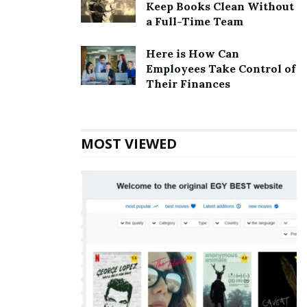
Keep Books Clean Without
and Iola Sobeck in 1956.
a Full-Time Team
Chicken Shack Corporate Founder
Here is How Can
Founder:
John Sobeck & Iola Sobeck
Employees Take Control of
Their Finances
Chicken Shack Corporate Official
Address
MOST VIEWED
Address:
30402 Woodward Ave, Royal Oak, MI 48073,
USA
Also Read
Cicis Corporate office Headquarters
Chicken Shack Corporate Contact
Details
Phone Number: +1 248-549-1555