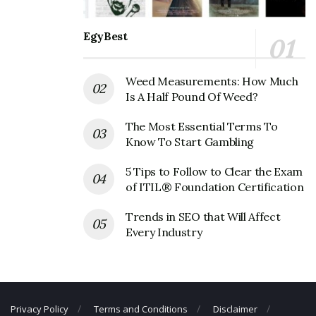
Fax Number: 214-677-1602
EgyBest
Weed Measurements: How Much
Is A Half Pound Of Weed?
The Most Essential Terms To
Know To Start Gambling
5 Tips to Follow to Clear the Exam
of ITIL® Foundation Certification
Trends in SEO that Will Affect
Every Industry
Privacy Policy
Terms and Conditions
Disclaimer