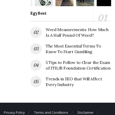
Phone Number: 208-888-8800
Fax Number: 208-888-8888
EgyBest
Weed Measurements: How Much
Is A Half Pound Of Weed?
The Most Essential Terms To
Know To Start Gambling
5 Tips to Follow to Clear the Exam
of ITIL® Foundation Certification
Trends in SEO that Will Affect
Every Industry
Privacy Policy
Terms and Conditions
Disclaimer