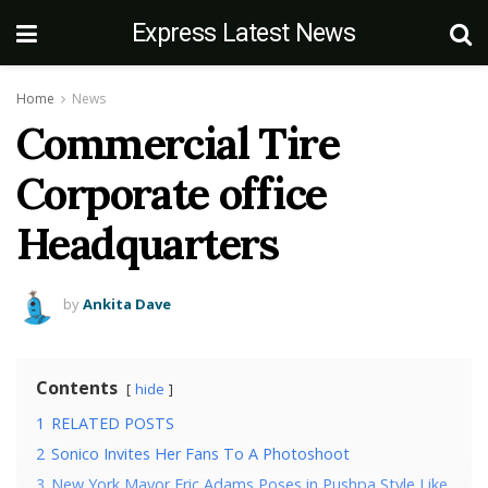
Express Latest News
Home
News
Commercial Tire
Corporate office
Headquarters
by
Ankita Dave
Contents
hide
1
RELATED POSTS
2
Sonico Invites Her Fans To A Photoshoot
3
New York Mayor Eric Adams Poses in Pushpa Style Like