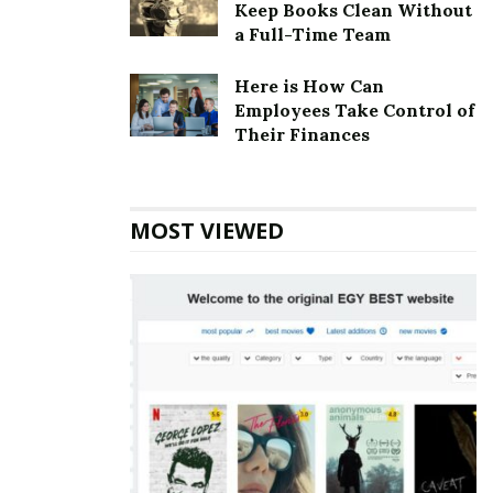
Keep Books Clean Without
company is based in Meridian, Idaho, United States.
a Full-Time Team
Commercial Tire Corporate Founder
Here is How Can
Founder:
J.R. “Bob” Schwenkfelder
Employees Take Control of
Their Finances
Commercial Tire Corporate Official
Address
MOST VIEWED
Address:
2095 E Commercial St, Meridian, ID 83642,
USA
Also Read
Jennifer Convertibles Corporate
office Headquarters
Commercial Tire Corporate Contact
Details