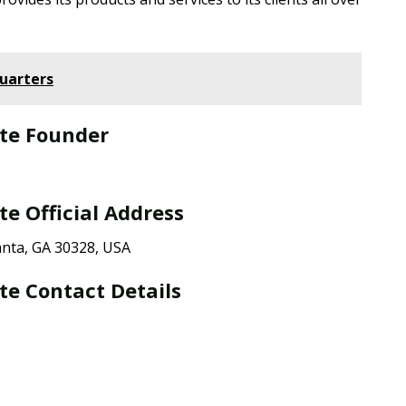
uarters
te Founder
e Official Address
nta, GA 30328, USA
e Contact Details