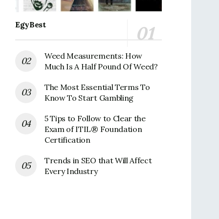
EgyBest
Weed Measurements: How
Much Is A Half Pound Of Weed?
The Most Essential Terms To
Know To Start Gambling
5 Tips to Follow to Clear the
Exam of ITIL® Foundation
Certification
Trends in SEO that Will Affect
Every Industry