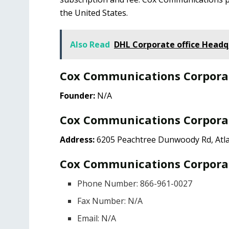
the United States.
Also Read
DHL Corporate office Headq
Cox Communications Corpora
Founder:
N/A
Cox Communications Corporat
Address:
6205 Peachtree Dunwoody Rd, Atla
Cox Communications Corporat
Phone Number: 866-961-0027
Fax Number: N/A
Email: N/A