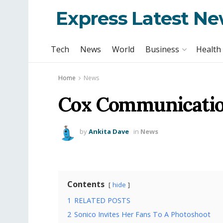
Express Latest N
Tech
News
World
Business
Health
Home
News
Cox Communication
by
Ankita Dave
in
News
Contents
hide
1
RELATED POSTS
2
Sonico Invites Her Fans To A Photoshoot