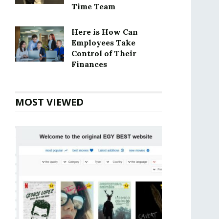
Time Team
Here is How Can
Employees Take
Control of Their
Finances
MOST VIEWED