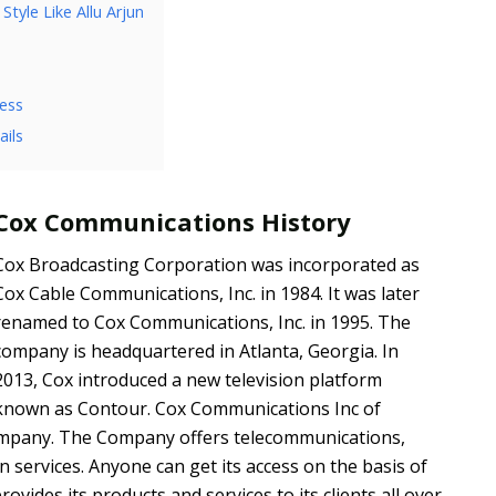
tyle Like Allu Arjun
ess
ils
Cox Communications History
Cox Broadcasting Corporation was incorporated as
Cox Cable Communications, Inc. in 1984. It was later
renamed to Cox Communications, Inc. in 1995. The
company is headquartered in Atlanta, Georgia. In
2013, Cox introduced a new television platform
known as Contour. Cox Communications Inc of
company. The Company offers telecommunications,
n services. Anyone can get its access on the basis of
vides its products and services to its clients all over