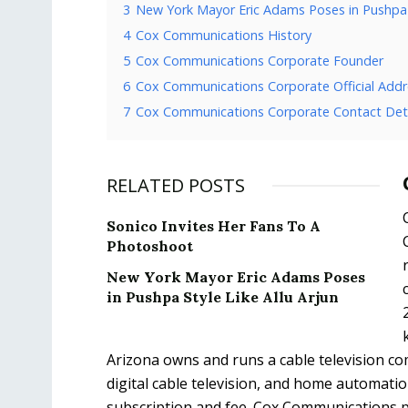
3
New York Mayor Eric Adams Poses in Pushpa S
4
Cox Communications History
5
Cox Communications Corporate Founder
6
Cox Communications Corporate Official Addr
7
Cox Communications Corporate Contact Deta
RELATED POSTS
Sonico Invites Her Fans To A
Photoshoot
New York Mayor Eric Adams Poses
in Pushpa Style Like Allu Arjun
Arizona owns and runs a cable television 
digital cable television, and home automatio
subscription and fee. Cox Communications pro