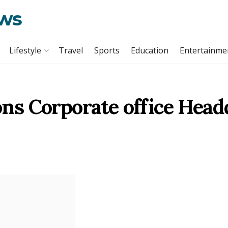
ews
Lifestyle
Travel
Sports
Education
Entertainme
s Corporate office Head