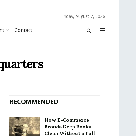
Friday, August 7, 2026
nt
Contact
quarters
RECOMMENDED
How E-Commerce
Brands Keep Books
Clean Without a Full-