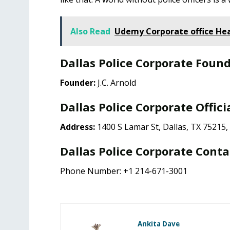
Also Read
Udemy Corporate office He
Dallas Police Corporate Foun
Founder:
J.C. Arnold
Dallas Police Corporate Offici
Address:
1400 S Lamar St, Dallas, TX 75215
Dallas Police Corporate Conta
Phone Number: +1 214-671-3001
Ankita Dave