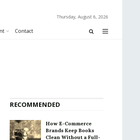
Thursday, August 6, 2026
nt
Contact
RECOMMENDED
How E-Commerce
Brands Keep Books
Clean Without a Full-