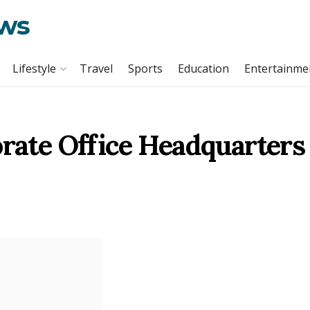
ews
Lifestyle
Travel
Sports
Education
Entertainme
orate Office Headquarters