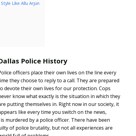
tyle Like Allu Arjun
Dallas Police History
Police officers place their own lives on the line every
time they choose to reply to a call. They are prepared
to devote their own lives for our protection. Cops
never know what exactly is the situation in which they
are putting themselves in. Right now in our society, it
appears like every time you switch on the news,
uy is murdered by a police officer. There have been
lty of police brutality, but not all experiences are
 world full of problems.