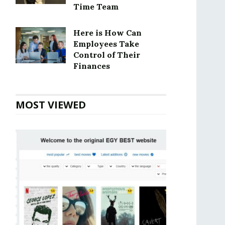
Time Team
Here is How Can
Employees Take
Control of Their
Finances
MOST VIEWED