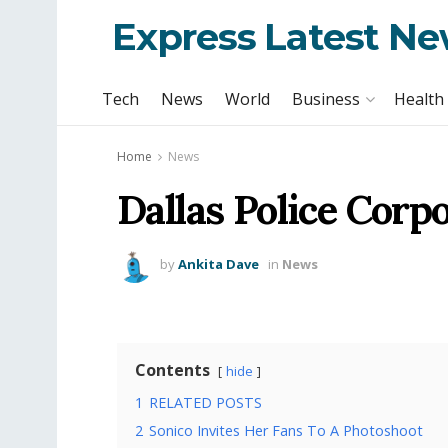
Express Latest N
Tech
News
World
Business
Health
Home
News
Dallas Police Corp
by
Ankita Dave
in
News
Contents
hide
1
RELATED POSTS
2
Sonico Invites Her Fans To A Photoshoot