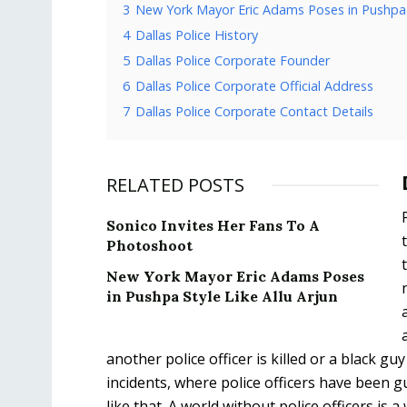
3
New York Mayor Eric Adams Poses in Pushpa S
4
Dallas Police History
5
Dallas Police Corporate Founder
6
Dallas Police Corporate Official Address
7
Dallas Police Corporate Contact Details
RELATED POSTS
Sonico Invites Her Fans To A
Photoshoot
New York Mayor Eric Adams Poses
in Pushpa Style Like Allu Arjun
another police officer is killed or a black g
incidents, where police officers have been gui
like that. A world without police officers is a