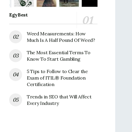
EgyBest
Weed Measurements: How
Much Is A Half Pound Of Weed?
The Most Essential Terms To
Know To Start Gambling
5 Tips to Follow to Clear the
Exam of ITIL® Foundation
Certification
Trends in SEO that Will Affect
Every Industry