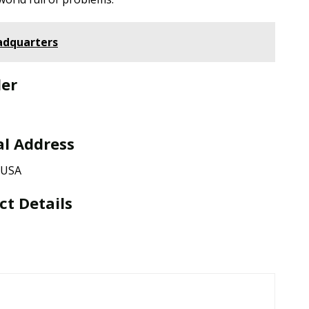
adquarters
der
al Address
, USA
ct Details