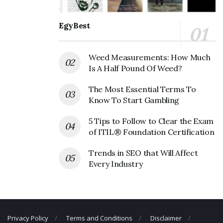
Founder:
Michael Dubin and Mark Levine
EgyBest
Dollar Shave Club Corporate Official
Address
Weed Measurements: How Much
Address:
13335 Maxella Ave
Is A Half Pound Of Weed?
Marina Del Rey, CA 90292
United States
The Most Essential Terms To
Know To Start Gambling
Dollar Shave Club Corporate Contact
5 Tips to Follow to Clear the Exam
Details
of ITIL® Foundation Certification
Phone Number: +1 310-975-8528
Trends in SEO that Will Affect
Fax Number: 310-822-6342
Every Industry
Email: N/A
Privacy Policy
Terms and Conditions
Disclaimer