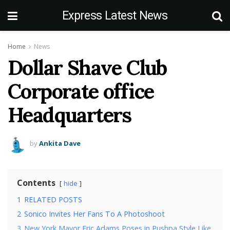
Express Latest News
Home
News
Dollar Shave Club
Corporate office
Headquarters
by
Ankita Dave
Contents
hide
1
RELATED POSTS
2
Sonico Invites Her Fans To A Photoshoot
3
New York Mayor Eric Adams Poses in Pushpa Style Like