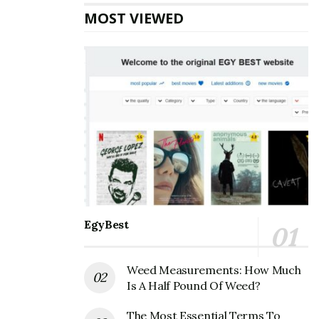
MOST VIEWED
EgyBest
Weed Measurements: How Much
Is A Half Pound Of Weed?
The Most Essential Terms To