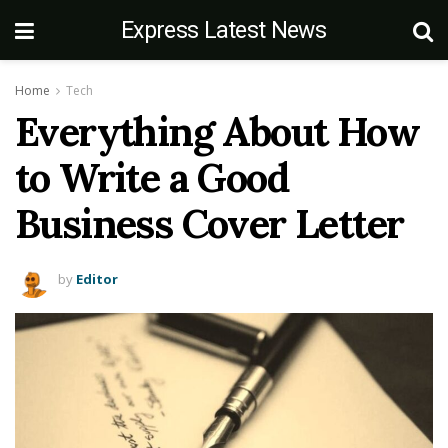
Express Latest News
Home
Tech
Everything About How
to Write a Good
Business Cover Letter
by
Editor