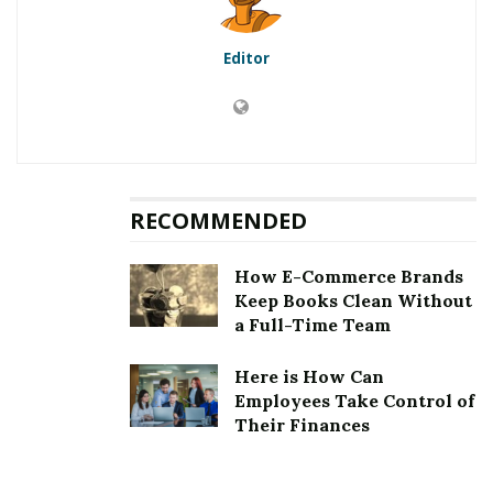
Should Know
Editor
Many people try to find a nice job in different business
spheres to achieve their dream. However, even after
searching, it is very important to make a positive
impression on an employer. That is why your cover
letter should be excellent.
RECOMMENDED
It contains all the information about your experience,
achievements, skills, professional knowledge,
How E-Commerce Brands
education, etc. Any quality that matches position
Keep Books Clean Without
requirements is good for mentioning. The employer
a Full-Time Team
must consider you as the best candidate just by reading
Here is How Can
your cover letter.
Employees Take Control of
Their Finances
Also Read
9 Ways To Get The Most Out Of Hulu
In 2022