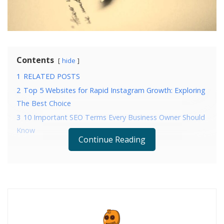
Contents
hide
1
RELATED POSTS
2
Top 5 Websites for Rapid Instagram Growth: Exploring
The Best Choice
3
10 Important SEO Terms Every Business Owner Should
Know
Continue Reading
RELATED POSTS
Top 5 Websites for Rapid Instagram Growth:
Exploring The Best Choice
10 Important SEO Terms Every Business Owner