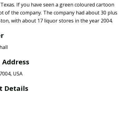
n Texas. If you have seen a green coloured cartoon
cot of the company. The company had about 30 plus
on, with about 17 liquor stores in the year 2004.
er
hall
l Address
77004, USA
t Details