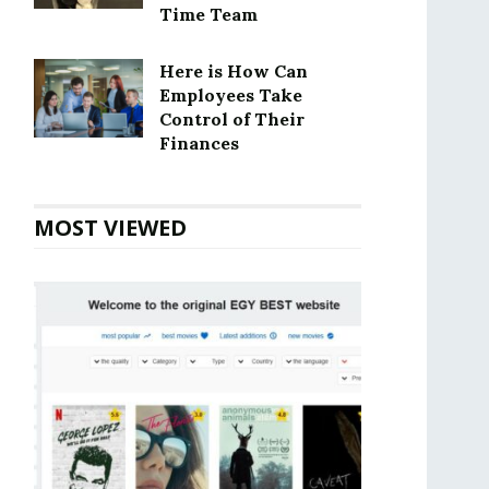
Time Team
Here is How Can
Employees Take
Control of Their
Finances
MOST VIEWED