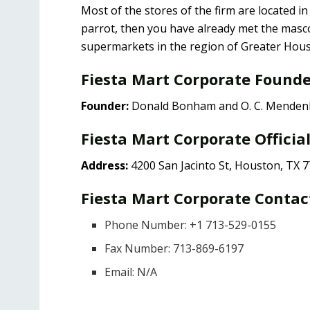
Most of the stores of the firm are located i
parrot, then you have already met the mas
supermarkets in the region of Greater Houst
Fiesta Mart Corporate Found
Founder:
Donald Bonham and O. C. Menden
Fiesta Mart Corporate Officia
Address:
4200 San Jacinto St, Houston, TX 
Fiesta Mart Corporate Contac
Phone Number: +1 713-529-0155
Fax Number: 713-869-6197
Email: N/A