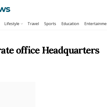
ews
Lifestyle
Travel
Sports
Education
Entertainme
ate office Headquarters