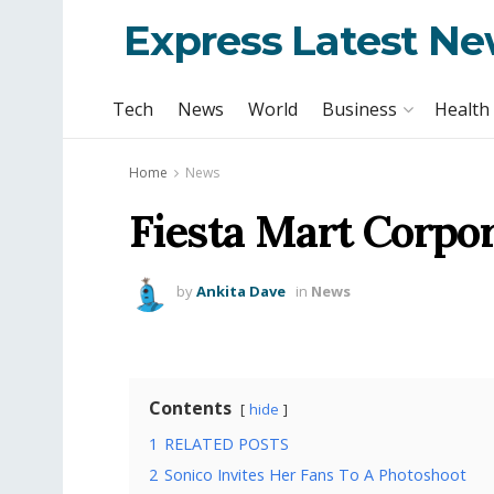
Express Latest N
Tech
News
World
Business
Health
Home
News
Fiesta Mart Corpor
by
Ankita Dave
in
News
Contents
hide
1
RELATED POSTS
2
Sonico Invites Her Fans To A Photoshoot