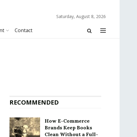
Saturday, August 8, 2026
nt
Contact
RECOMMENDED
How E-Commerce
Brands Keep Books
Clean Without a Full-