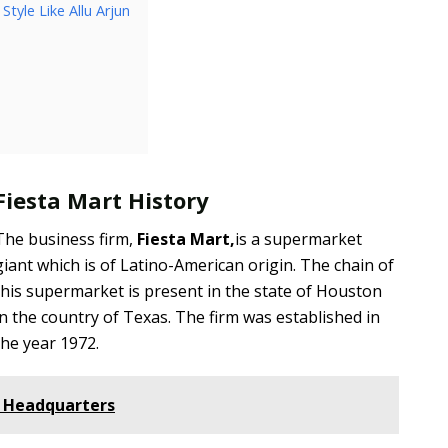
tyle Like Allu Arjun
Fiesta Mart History
The business firm,
Fiesta Mart,
is a supermarket
giant which is of Latino-American origin. The chain of
this supermarket is present in the state of Houston
in the country of Texas. The firm was established in
the year 1972.
e Headquarters