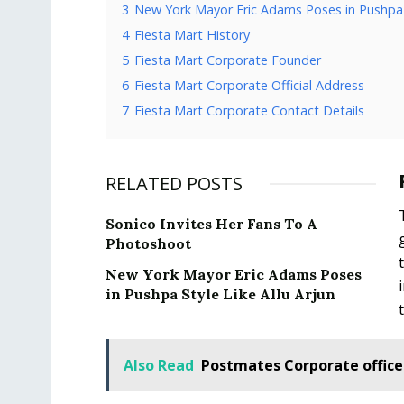
3
New York Mayor Eric Adams Poses in Pushpa S
4
Fiesta Mart History
5
Fiesta Mart Corporate Founder
6
Fiesta Mart Corporate Official Address
7
Fiesta Mart Corporate Contact Details
RELATED POSTS
Sonico Invites Her Fans To A
Photoshoot
New York Mayor Eric Adams Poses
in Pushpa Style Like Allu Arjun
Also Read
Postmates Corporate offic