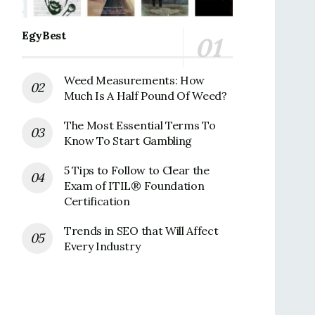
EgyBest
Weed Measurements: How
Much Is A Half Pound Of Weed?
The Most Essential Terms To
Know To Start Gambling
5 Tips to Follow to Clear the
Exam of ITIL® Foundation
Certification
Trends in SEO that Will Affect
Every Industry