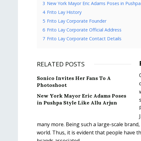
3
New York Mayor Eric Adams Poses in Pushpa S
4
Frito Lay History
5
Frito Lay Corporate Founder
6
Frito Lay Corporate Official Address
7
Frito Lay Corporate Contact Details
RELATED POSTS
Sonico Invites Her Fans To A
Photoshoot
New York Mayor Eric Adams Poses
in Pushpa Style Like Allu Arjun
many more. Being such a large-scale brand,
world. Thus, it is evident that people have 
brands associated.