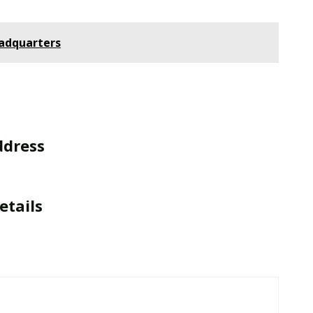
eadquarters
ddress
etails