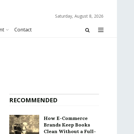
Saturday, August 8, 2026
nt
Contact
RECOMMENDED
How E-Commerce
Brands Keep Books
Clean Without a Full-