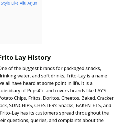
tyle Like Allu Arjun
Frito Lay History
One of the biggest brands for packaged snacks,
drinking water, and soft drinks, Frito-Lay is a name
we all have heard at some point in life. It is a
subsidiary of PepsiCo and covers brands like LAY’S
Potato Chips, Fritos, Doritos, Cheetos, Baked, Cracker
Jack, SUNCHIPS, CHESTER’s Snacks, BAKEN-ETS, and
 Frito-Lay has its customers spread throughout the
their questions, queries, and complaints about the