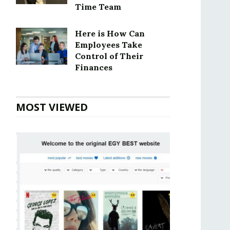
Time Team
Here is How Can
Employees Take
Control of Their
Finances
MOST VIEWED