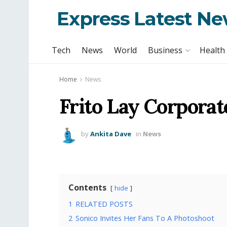
Express Latest N
Tech
News
World
Business
Health
Home
News
Frito Lay Corporat
by
Ankita Dave
in
News
Contents
hide
1
RELATED POSTS
2
Sonico Invites Her Fans To A Photoshoot