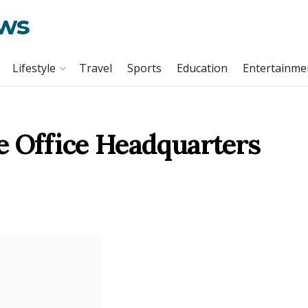
ews
Lifestyle
Travel
Sports
Education
Entertainme
e Office Headquarters