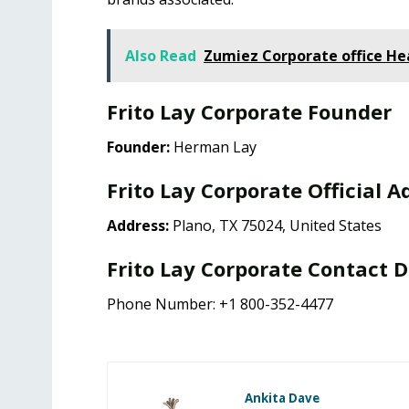
Also Read
Zumiez Corporate office H
Frito Lay Corporate Founder
Founder:
Herman Lay
Frito Lay Corporate Official A
Address:
Plano, TX 75024, United States
Frito Lay Corporate Contact D
Phone Number: +1 800-352-4477
Ankita Dave