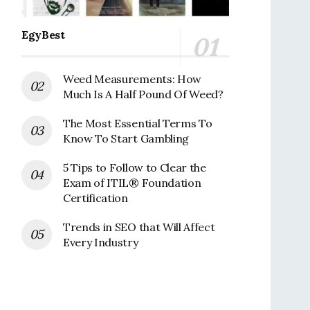
EgyBest
Weed Measurements: How
Much Is A Half Pound Of Weed?
The Most Essential Terms To
Know To Start Gambling
5 Tips to Follow to Clear the
Exam of ITIL® Foundation
Certification
Trends in SEO that Will Affect
Every Industry