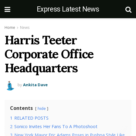
Express Latest News
Home
News
Harris Teeter
Corporate Office
Headquarters
by
Ankita Dave
Contents
hide
1
RELATED POSTS
2
Sonico Invites Her Fans To A Photoshoot
3
New York Mayor Eric Adams Poses in Pushpa Style Like