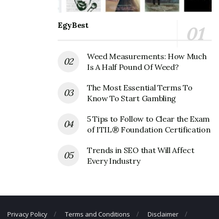
Harris Teeter Corporate Contact
Details
EgyBest
Phone Number: +1 704-846-7117
Weed Measurements: How Much
Fax Number: N/A
Is A Half Pound Of Weed?
Email: N/A
The Most Essential Terms To
Know To Start Gambling
5 Tips to Follow to Clear the Exam
of ITIL® Foundation Certification
Trends in SEO that Will Affect
Every Industry
Privacy Policy
Terms and Conditions
Disclaimer