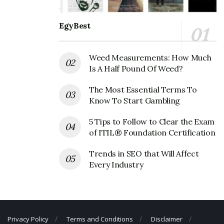
Address
EgyBest
Address:
58 Vanderbilt Motor Pkwy #100, Commack,
NY 11725, USA
Weed Measurements: How Much
Heatherwood Corporate Contact
Is A Half Pound Of Weed?
Details
The Most Essential Terms To
Know To Start Gambling
Phone Number: +1 631-234-1600
Fax Number: N/A
5 Tips to Follow to Clear the Exam
of ITIL® Foundation Certification
Trends in SEO that Will Affect
Every Industry
Privacy Policy
Terms and Conditions
Disclaimer