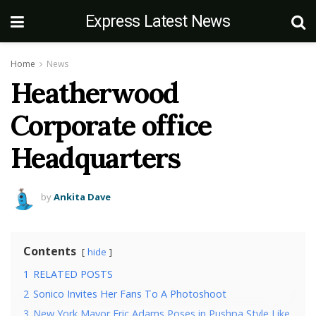
Express Latest News
Home
News
Heatherwood
Corporate office
Headquarters
by
Ankita Dave
Contents
hide
1
RELATED POSTS
2
Sonico Invites Her Fans To A Photoshoot
3
New York Mayor Eric Adams Poses in Pushpa Style Like