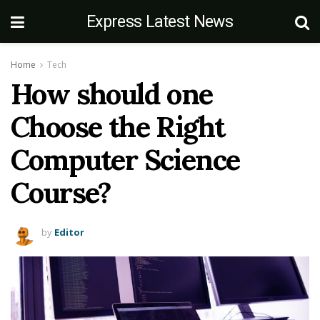
Express Latest News
Home
Tech
How should one
Choose the Right
Computer Science
Course?
by
Editor