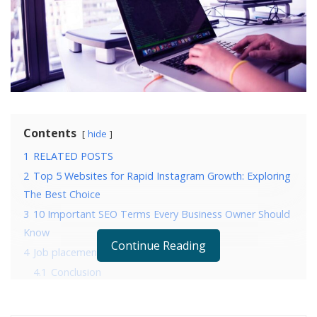
Contents
hide
1
RELATED POSTS
2
Top 5 Websites for Rapid Instagram Growth: Exploring
The Best Choice
3
10 Important SEO Terms Every Business Owner Should
Know
Continue Reading
4
Job placement
4.1
Conclusion