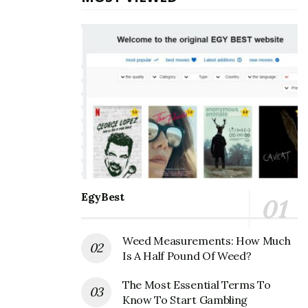
industry is still in its infancy but there are many
promising trends. The most popular games are mostly
free to play with ads and monetization schemes being
used for advertising revenue. In fact, the majority of
the games are free to download but they contain some
kind of money making scheme built in or else they have
a pay-to-play model where you have to pay, buy stuff
or do other things before you can play the game.
Also Read
How to solve
[pii_email_7553f9b0e78451e5e295] error?
EgyBest
How to Start Developing for the App Store
Weed Measurements: How Much
Is A Half Pound Of Weed?
With the rise of the App Store, it is essential for
developers to be able to create apps that work with the
The Most Essential Terms To
platform. The iOS app store is a great way for
Know To Start Gambling