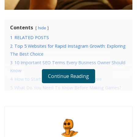
Contents
hide
1
RELATED POSTS
2
Top 5 Websites for Rapid Instagram Growth: Exploring
The Best Choice
3
10 Important SEO Terms Every Business Owner Should
Know
Continue Reading
4
How to Start Developing for the App Store
5
What Do You Need To Know Before Making Games?
RELATED POSTS
Top 5 Websites for Rapid Instagram Growth:
Exploring The Best Choice