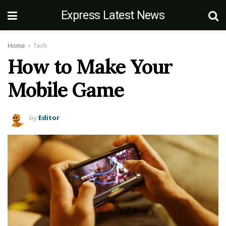
Express Latest News
Home
Tech
How to Make Your
Mobile Game
by
Editor