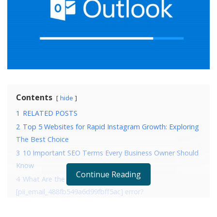
Contents
hide
1
RELATED POSTS
2
Top 5 Websites for Rapid Instagram Growth: Exploring
The Best Choice
3
10 Important SEO Terms Every Business Owner Should
Know
Continue Reading
4
What Are the Reasons that are causing
[pii_email_488fb549a6d99fbff5ac] error?
5
4 Ways to fix error [pii_email_488fb549a6d99fbff5ac]