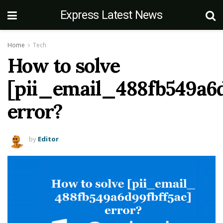
Express Latest News
Home
Tech
How to solve
[pii_email_488fb549a6d
error?
by
Editor