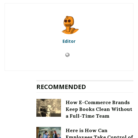
5.1
First method to fix error
[pii_email_488fb549a6d99fbff5ac]: Updation of the
Microsoft Outlook
5.2
Second method to fix error
[pii_email_488fb549a6d99fbff5ac]: Clearing the cookies
Editor
and cache
5.3
Third method to fix error
[pii_email_488fb549a6d99fbff5ac]: Choosing an auto
repair tool
5.4
Fourth method to fix error
[pii_email_488fb549a6d99fbff5ac]: Removing third party
RECOMMENDED
email application
6
Fixing [pii_email_488fb549a6d99fbff5ac] Error
How E-Commerce Brands
Keep Books Clean Without
a Full-Time Team
RELATED POSTS
Here is How Can
Employees Take Control of