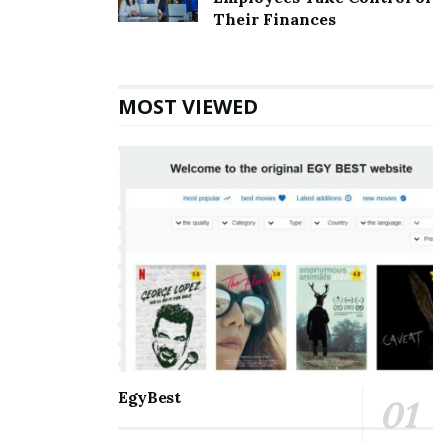
Top 5 Websites for Rapid Instagram Growth:
Their Finances
Exploring The Best Choice
10 Important SEO Terms Every Business Owner
Should Know
MOST VIEWED
Communication and staying connected to the world
around us are the best for everyone. Nothing can be a
better partner than Microsoft Outlook when it comes
to managing and balancing professional and personal
lives. It helps manage and schedule emails, keep track
of to-do’s meetings, personal and professional
appointments, and much more. With so many days of
accessing the accounts, one may eventually face some
errors. Amongst the errors, the
[pii_email_488fb549a6d99fbff5ac] error is the most
common. One must know all the information about it
EgyBest
so that it is smooth to handle.