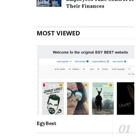
Top 5 Websites for Rapid Instagram Growth:
Their Finances
Exploring The Best Choice
10 Important SEO Terms Every Business Owner
Should Know
MOST VIEWED
Communication and staying connected to the world
around us are the best for everyone. Nothing can be a
better partner than Microsoft Outlook when it comes
to managing and balancing professional and personal
lives. It helps manage and schedule emails, keep track
of to-do’s meetings, personal and professional
appointments, and much more. With so many days of
accessing the accounts, one may eventually face some
errors. Amongst the errors, the
[pii_email_930a244d8e4379e8ee01] error is the most
common. One must know all the information about it
EgyBest
so that it is smooth to handle.