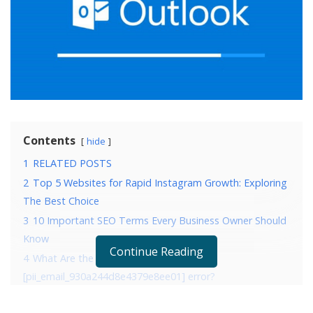
Contents
hide
1
RELATED POSTS
2
Top 5 Websites for Rapid Instagram Growth: Exploring
The Best Choice
3
10 Important SEO Terms Every Business Owner Should
Know
Continue Reading
4
What Are the Reasons that are causing
[pii_email_930a244d8e4379e8ee01] error?
5
4 Ways to fix error [pii_email_930a244d8e4379e8ee01]