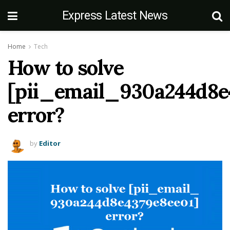
Express Latest News
Home
Tech
How to solve
[pii_email_930a244d8e
error?
by
Editor