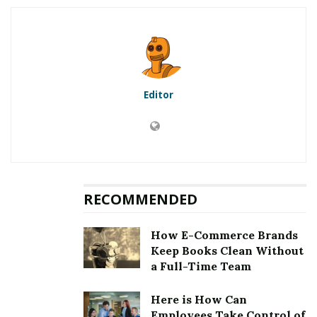
5.1
First method to fix error
[pii_email_930a244d8e4379e8ee01]: Updation of the
Microsoft Outlook
5.2
Second method to fix error
[pii_email_930a244d8e4379e8ee01]: Clearing the
Editor
cookies and cache
5.3
Third method to fix error
[pii_email_930a244d8e4379e8ee01]: Choosing an auto
repair tool
5.4
Fourth method to fix error
[pii_email_930a244d8e4379e8ee01]: Removing third
RECOMMENDED
party email application
6
Fixing [pii_email_930a244d8e4379e8ee01] Error
How E-Commerce Brands
Keep Books Clean Without
a Full-Time Team
RELATED POSTS
Here is How Can
Employees Take Control of