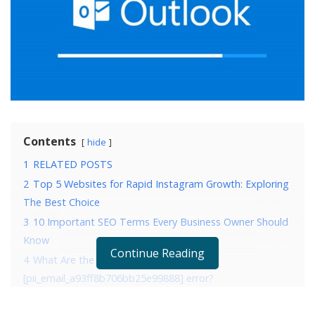
Contents
hide
1
RELATED POSTS
2
Top 5 Websites for Rapid Instagram Growth: Exploring
The Best Choice
3
10 Important SEO Terms Every Business Owner Should
Know
Continue Reading
4
What Are the Reasons that are causing
[pii_email_a93ff8b706bb25e99888] error?
5
4 Ways to fix error [pii_email_a93ff8b706bb25e99888]