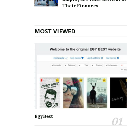
Top 5 Websites for Rapid Instagram Growth:
Their Finances
Exploring The Best Choice
10 Important SEO Terms Every Business Owner
Should Know
MOST VIEWED
Communication and staying connected to the world
around us are the best for everyone. Nothing can be a
better partner than Microsoft Outlook when it comes
to managing and balancing professional and personal
lives. It helps manage and schedule emails, keep track
of to-do’s meetings, personal and professional
appointments, and much more. With so many days of
accessing the accounts, one may eventually face some
errors. Amongst the errors, the
[pii_email_a93ff8b706bb25e99888] error is the most
common. One must know all the information about it
EgyBest
so that it is smooth to handle.