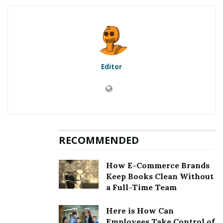
5.1
First method to fix error
[pii_email_a93ff8b706bb25e99888]: Updation of the
Microsoft Outlook
5.2
Second method to fix error
[pii_email_a93ff8b706bb25e99888]: Clearing the cookies
Editor
and cache
5.3
Third method to fix error
[pii_email_a93ff8b706bb25e99888]: Choosing an auto
repair tool
5.4
Fourth method to fix error
[pii_email_a93ff8b706bb25e99888]: Removing third
RECOMMENDED
party email application
6
Fixing [pii_email_a93ff8b706bb25e99888] Error
How E-Commerce Brands
Keep Books Clean Without
a Full-Time Team
RELATED POSTS
Here is How Can
Employees Take Control of