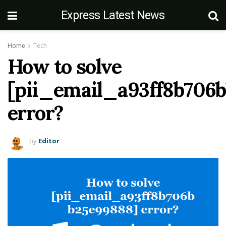
Express Latest News
Home
Tech
How to solve
[pii_email_a93ff8b706
error?
by
Editor