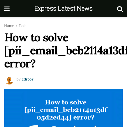
Express Latest News
Home
Tech
How to solve
[pii_email_beb2114a13d
error?
by
Editor