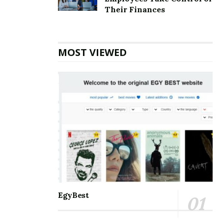
Top 5 Websites for Rapid Instagram Growth:
Their Finances
Exploring The Best Choice
10 Important SEO Terms Every Business Owner
Should Know
MOST VIEWED
Communication and staying connected to the world
around us are the best for everyone. Nothing can be a
better partner than Microsoft Outlook when it comes
to managing and balancing professional and personal
lives. It helps manage and schedule emails, keep track
of to-do’s meetings, personal and professional
appointments, and much more. With so many days of
accessing the accounts, one may eventually face some
errors. Amongst the errors, the
[pii_email_beb2114a13df05d2cd44] error is the most
common. One must know all the information about it
EgyBest
so that it is smooth to handle.