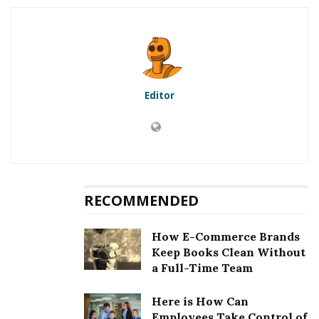
5.1
First method to fix error
[pii_email_beb2114a13df05d2cd44]: Updation of the
Microsoft Outlook
5.2
Second method to fix error
[pii_email_beb2114a13df05d2cd44]: Clearing the
Editor
cookies and cache
5.3
Third method to fix error
[pii_email_beb2114a13df05d2cd44]: Choosing an auto
repair tool
5.4
Fourth method to fix error
[pii_email_beb2114a13df05d2cd44]: Removing third
RECOMMENDED
party email application
6
Fixing [pii_email_beb2114a13df05d2cd44] Error
How E-Commerce Brands
Keep Books Clean Without
a Full-Time Team
RELATED POSTS
Here is How Can
Employees Take Control of