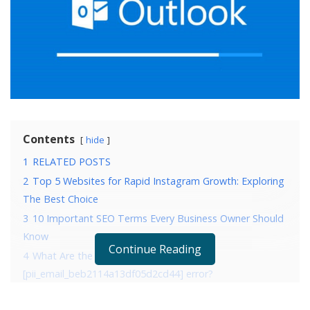
Contents
hide
1
RELATED POSTS
2
Top 5 Websites for Rapid Instagram Growth: Exploring
The Best Choice
3
10 Important SEO Terms Every Business Owner Should
Know
Continue Reading
4
What Are the Reasons that are causing
[pii_email_beb2114a13df05d2cd44] error?
5
4 Ways to fix error [pii_email_beb2114a13df05d2cd44]