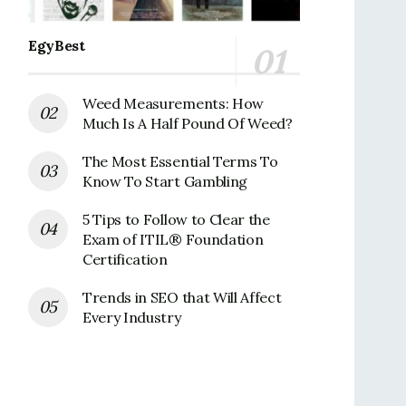
EgyBest
Weed Measurements: How
Much Is A Half Pound Of Weed?
The Most Essential Terms To
Know To Start Gambling
5 Tips to Follow to Clear the
Exam of ITIL® Foundation
Certification
Trends in SEO that Will Affect
Every Industry