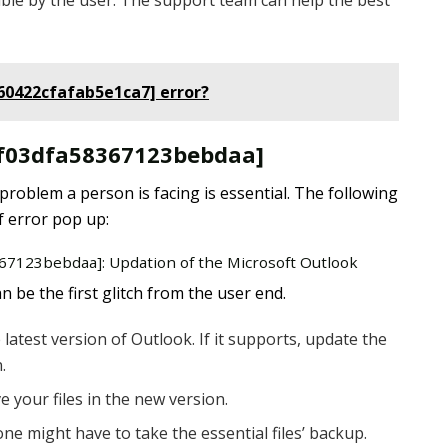
ble by the user. The support team can help the best
460422cfafab5e1ca7] error?
il_f03dfa58367123bebdaa]
 problem a person is facing is essential. The following
f error pop up:
8367123bebdaa]: Updation of the Microsoft Outlook
 be the first glitch from the user end.
latest version of Outlook. If it supports, update the
.
e your files in the new version.
one might have to take the essential files’ backup.