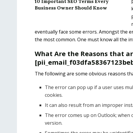
10 Important SEO Terms Every
Business Owner Should Know
eventually face some errors. Amongst the er
the most common. One must know all the info
What Are the Reasons that a
[pii_email_f03dfa58367123beb
The following are some obvious reasons tha
The error can pop up if a user uses mul
cookies.
It can also result from an improper ins
The error comes up on Outlook; when o
version.