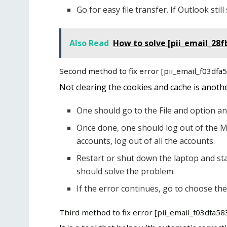
Go for easy file transfer. If Outlook st
Also Read
How to solve [pii_email_28f
Second method to fix error [pii_email_f03df
Not clearing the cookies and cache is anoth
One should go to the File and option an
Once done, one should log out of the M
accounts, log out of all the accounts.
Restart or shut down the laptop and sta
should solve the problem.
If the error continues, go to choose the
Third method to fix error [pii_email_f03dfa5