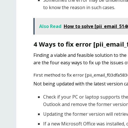
Sometimes the error may be unidentifia
to know the reason in such cases.
Also Read
How to solve [pii_email_51
4 Ways to fix error [pii_ema
Finding a viable and feasible solution to the
are the four easy ways to fix up the issues o
First method to fix error [pii_email_f03dfa5
Not being updated with the latest version can
Check if your PC or laptop supports the 
Outlook and remove the former version
Updating the former version will retriev
If a new Microsoft Office was installed, 