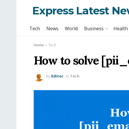
Express Latest N
Tech
News
World
Business
Health
Home
Tech
How to solve [pii
by
Editor
in
Tech