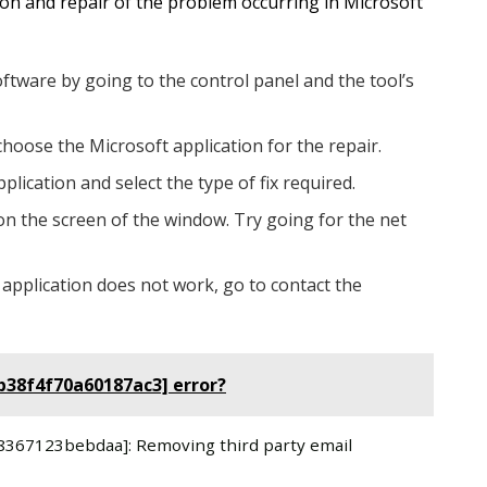
tion and repair of the problem occurring in Microsoft
oftware by going to the control panel and the tool’s
choose the Microsoft application for the repair.
plication and select the type of fix required.
on the screen of the window. Try going for the net
 application does not work, go to contact the
b38f4f70a60187ac3] error?
a58367123bebdaa]: Removing third party email