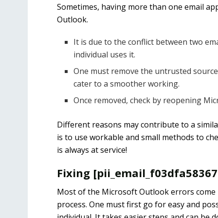
Sometimes, having more than one email appl
Outlook.
It is due to the conflict between two e
individual uses it.
One must remove the untrusted source o
cater to a smoother working.
Once removed, check by reopening Micro
Different reasons may contribute to a simila
is to use workable and small methods to chec
is always at service!
Fixing [pii_email_f03dfa5836
Most of the Microsoft Outlook errors come u
process. One must first go for easy and poss
individual. It takes easier steps and can be 