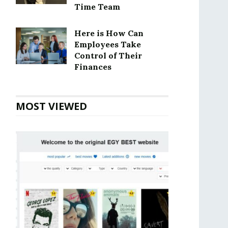
Time Team
Here is How Can
Employees Take
Control of Their
Finances
MOST VIEWED