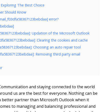
 Exploring The Best Choice
ner Should Know
email_f03dfa58367123bebdaa] error?
23bebdaa]
dfa58367123bebdaa]: Updation of the Microsoft Outlook
03dfa58367123bebdaa]: Clearing the cookies and cache
dfa58367123bebdaa]: Choosing an auto repair tool
3dfa58367123bebdaa]: Removing third party email
or
Communication and staying connected to the world
around us are the best for everyone. Nothing can be
a better partner than Microsoft Outlook when it
comes to managing and balancing professional and