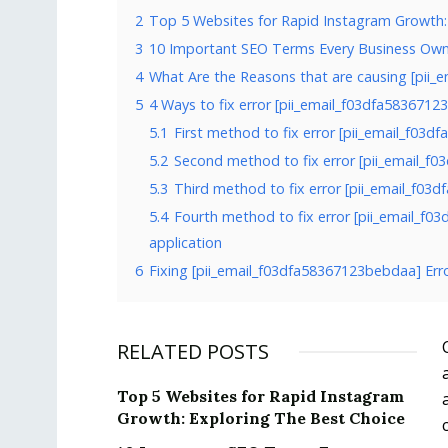
2
Top 5 Websites for Rapid Instagram Growth:
3
10 Important SEO Terms Every Business Ow
4
What Are the Reasons that are causing [pii_
5
4 Ways to fix error [pii_email_f03dfa583671
5.1
First method to fix error [pii_email_f03
5.2
Second method to fix error [pii_email_f
5.3
Third method to fix error [pii_email_f03
5.4
Fourth method to fix error [pii_email_f0
application
6
Fixing [pii_email_f03dfa58367123bebdaa] Err
RELATED POSTS
Top 5 Websites for Rapid Instagram
Growth: Exploring The Best Choice