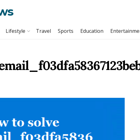
ews
Lifestyle
Travel
Sports
Education
Entertainme
_email_f03dfa58367123beb