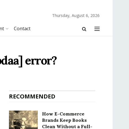
Thursday, August 6, 2026
nt
Contact
daa] error?
RECOMMENDED
How E-Commerce
Brands Keep Books
Clean Without a Full-