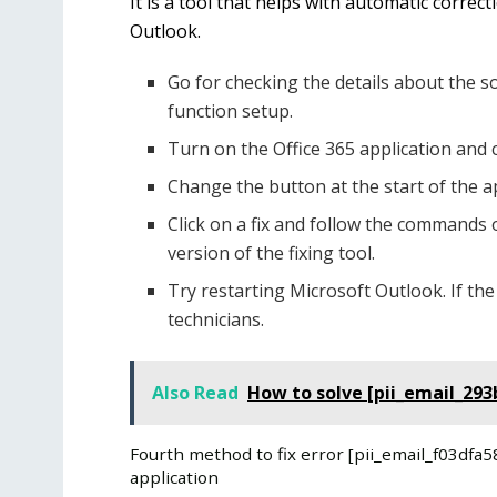
It is a tool that helps with automatic correc
Outlook.
Go for checking the details about the s
function setup.
Turn on the Office 365 application and 
Change the button at the start of the ap
Click on a fix and follow the commands 
version of the fixing tool.
Try restarting Microsoft Outlook. If the
technicians.
Also Read
How to solve [pii_email_293
Fourth method to fix error [pii_email_f03df
application