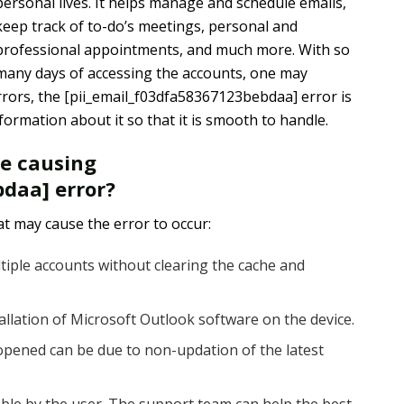
personal lives. It helps manage and schedule emails,
keep track of to-do’s meetings, personal and
professional appointments, and much more. With so
many days of accessing the accounts, one may
rors, the [pii_email_f03dfa58367123bebdaa] error is
rmation about it so that it is smooth to handle.
re causing
daa] error?
t may cause the error to occur:
tiple accounts without clearing the cache and
tallation of Microsoft Outlook software on the device.
pened can be due to non-updation of the latest