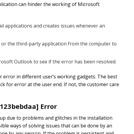
ication can hinder the working of Microsoft
mail applications and creates issues whenever an
r the third-party application from the computer to
soft Outlook to see if the error has been resolved.
r error in different user’s working gadgets. The best
k for error at the user end. If not, the customer care
7123bebdaa] Error
p due to problems and glitches in the installation
ible ways of solving issues that can be done by an
done by any person. If the problem is persistent and