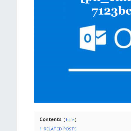
Contents
hide
1
RELATED POSTS