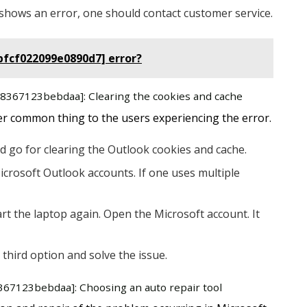
ill shows an error, one should contact customer service.
bfcf022099e0890d7] error?
a58367123bebdaa]: Clearing the cookies and cache
er common thing to the users experiencing the error.
d go for clearing the Outlook cookies and cache.
icrosoft Outlook accounts. If one uses multiple
rt the laptop again. Open the Microsoft account. It
 third option and solve the issue.
8367123bebdaa]: Choosing an auto repair tool