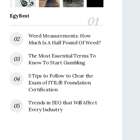
EgyBest
Weed Measurements: How
Much Is A Half Pound Of Weed?
The Most Essential Terms To
Know To Start Gambling
5 Tips to Follow to Clear the
Exam of ITIL® Foundation
Certification
Trends in SEO that Will Affect
Every Industry