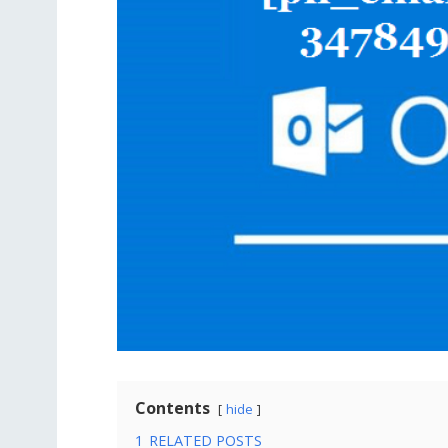
Contents
hide
1
RELATED POSTS