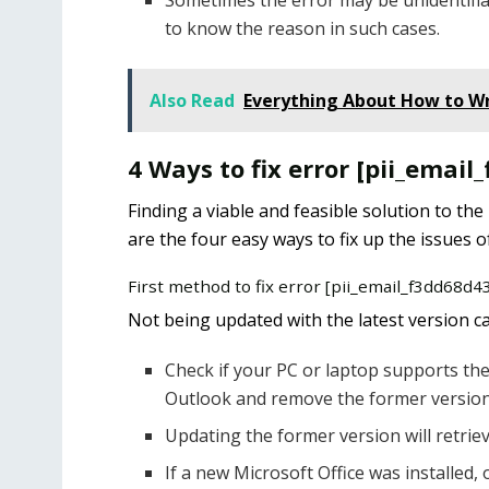
Sometimes the error may be unidentifia
to know the reason in such cases.
Also Read
Everything About How to Wr
4 Ways to fix error [pii_emai
Finding a viable and feasible solution to the
are the four easy ways to fix up the issues o
First method to fix error [pii_email_f3dd68d
Not being updated with the latest version can
Check if your PC or laptop supports the 
Outlook and remove the former version
Updating the former version will retriev
If a new Microsoft Office was installed, 