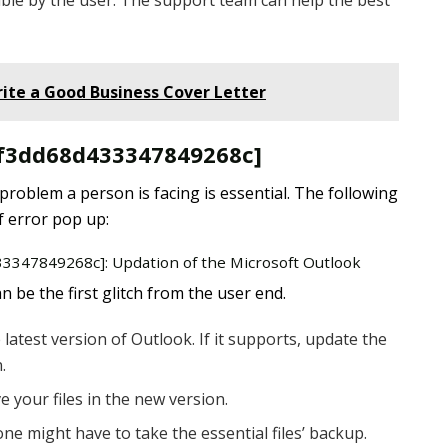
ble by the user. The support team can help the best
ite a Good Business Cover Letter
l_f3dd68d433347849268c]
 problem a person is facing is essential. The following
f error pop up:
433347849268c]: Updation of the Microsoft Outlook
 be the first glitch from the user end.
latest version of Outlook. If it supports, update the
.
e your files in the new version.
one might have to take the essential files’ backup.