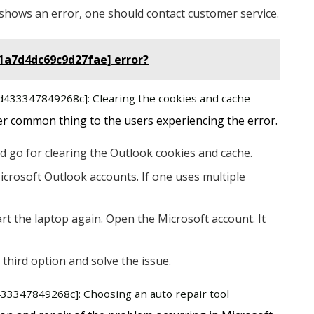
ill shows an error, one should contact customer service.
11a7d4dc69c9d27fae] error?
8d433347849268c]: Clearing the cookies and cache
er common thing to the users experiencing the error.
d go for clearing the Outlook cookies and cache.
icrosoft Outlook accounts. If one uses multiple
rt the laptop again. Open the Microsoft account. It
 third option and solve the issue.
433347849268c]: Choosing an auto repair tool