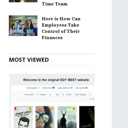
Time Team
Here is How Can
Employees Take
Control of Their
Finances
MOST VIEWED