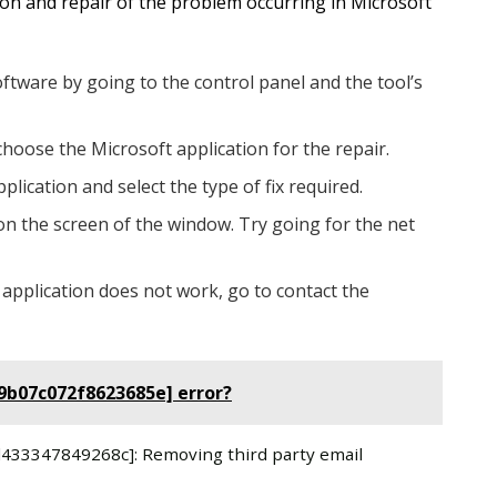
tion and repair of the problem occurring in Microsoft
oftware by going to the control panel and the tool’s
choose the Microsoft application for the repair.
plication and select the type of fix required.
on the screen of the window. Try going for the net
 application does not work, go to contact the
79b07c072f8623685e] error?
8d433347849268c]: Removing third party email