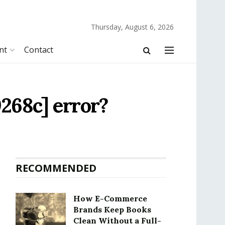
Thursday, August 6, 2026
nt
Contact
268c] error?
RECOMMENDED
How E-Commerce
Brands Keep Books
Clean Without a Full-