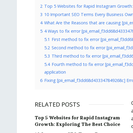
2
Top 5 Websites for Rapid Instagram Growth:
3
10 Important SEO Terms Every Business Ow
4
What Are the Reasons that are causing [pii_
5
4 Ways to fix error [pii_email_f3dd68d43334
5.1
First method to fix error [pii_email_f3d
5.2
Second method to fix error [pii_email_f
5.3
Third method to fix error [pii_email_f3d
5.4
Fourth method to fix error [pii_email_f
application
6
Fixing [pii_email_f3dd68d433347849268c] Err
RELATED POSTS
Top 5 Websites for Rapid Instagram
Growth: Exploring The Best Choice