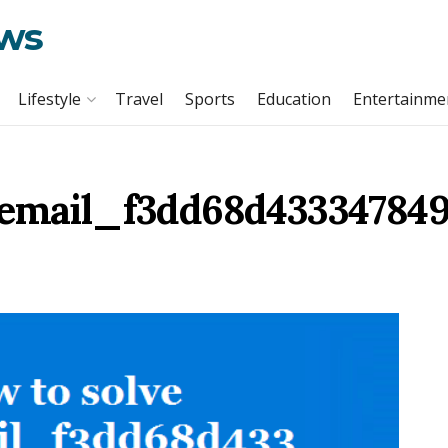
ews
Lifestyle
Travel
Sports
Education
Entertainme
_email_f3dd68d433347849