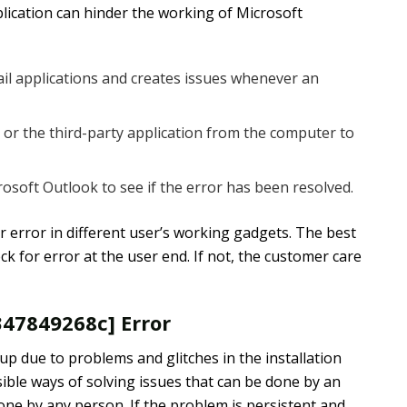
ication can hinder the working of Microsoft
mail applications and creates issues whenever an
r the third-party application from the computer to
soft Outlook to see if the error has been resolved.
r error in different user’s working gadgets. The best
k for error at the user end. If not, the customer care
347849268c] Error
p due to problems and glitches in the installation
ible ways of solving issues that can be done by an
done by any person. If the problem is persistent and