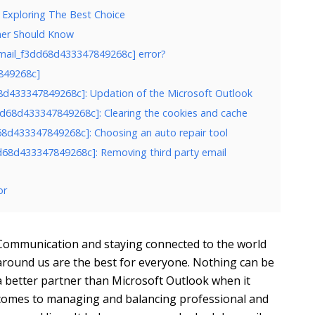
 Exploring The Best Choice
ner Should Know
email_f3dd68d433347849268c] error?
7849268c]
d68d433347849268c]: Updation of the Microsoft Outlook
3dd68d433347849268c]: Clearing the cookies and cache
d68d433347849268c]: Choosing an auto repair tool
3dd68d433347849268c]: Removing third party email
or
Communication and staying connected to the world
around us are the best for everyone. Nothing can be
a better partner than Microsoft Outlook when it
comes to managing and balancing professional and