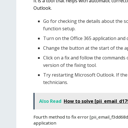
It is a tool that helps with automatic correc
Outlook.
Go for checking the details about the s
function setup.
Turn on the Office 365 application and 
Change the button at the start of the ap
Click on a fix and follow the commands 
version of the fixing tool.
Try restarting Microsoft Outlook. If the
technicians.
Also Read
How to solve [pii_email_d1
Fourth method to fix error [pii_email_f3dd6
application