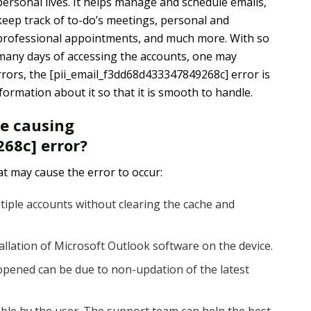
personal lives. It helps manage and schedule emails,
keep track of to-do’s meetings, personal and
professional appointments, and much more. With so
many days of accessing the accounts, one may
rors, the [pii_email_f3dd68d433347849268c] error is
rmation about it so that it is smooth to handle.
re causing
68c] error?
t may cause the error to occur:
tiple accounts without clearing the cache and
tallation of Microsoft Outlook software on the device.
pened can be due to non-updation of the latest