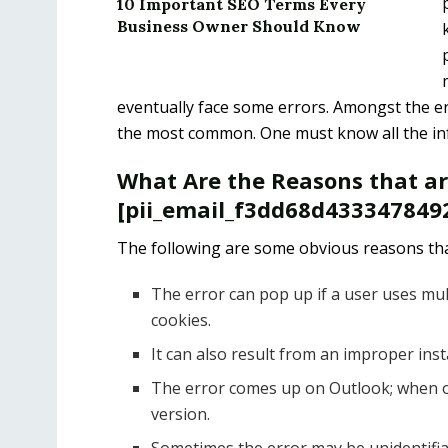
10 Important SEO Terms Every
Business Owner Should Know
eventually face some errors. Amongst the er
the most common. One must know all the info
What Are the Reasons that a
[pii_email_f3dd68d4333478492
The following are some obvious reasons tha
The error can pop up if a user uses mul
cookies.
It can also result from an improper ins
The error comes up on Outlook; when o
version.