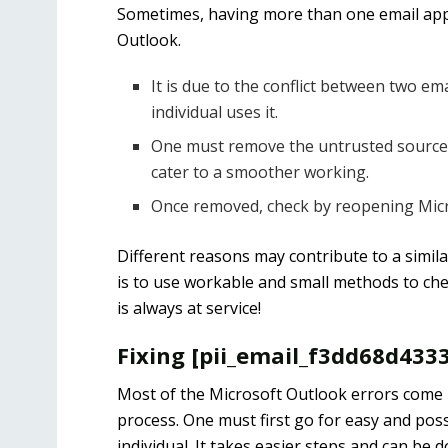
Sometimes, having more than one email appl
Outlook.
It is due to the conflict between two e
individual uses it.
One must remove the untrusted source o
cater to a smoother working.
Once removed, check by reopening Micro
Different reasons may contribute to a simila
is to use workable and small methods to chec
is always at service!
Fixing [pii_email_f3dd68d433
Most of the Microsoft Outlook errors come u
process. One must first go for easy and poss
individual. It takes easier steps and can be 