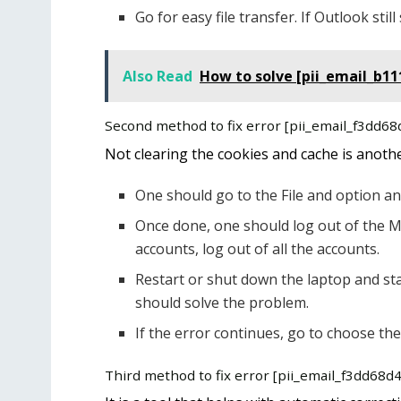
Go for easy file transfer. If Outlook st
Also Read
How to solve [pii_email_b1
Second method to fix error [pii_email_f3dd6
Not clearing the cookies and cache is anoth
One should go to the File and option an
Once done, one should log out of the M
accounts, log out of all the accounts.
Restart or shut down the laptop and sta
should solve the problem.
If the error continues, go to choose the
Third method to fix error [pii_email_f3dd68d