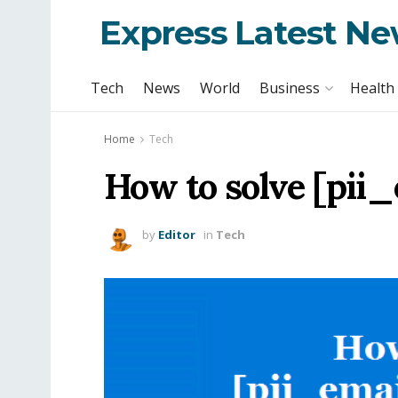
Express Latest N
Tech
News
World
Business
Health
Home
Tech
How to solve [pii
by
Editor
in
Tech