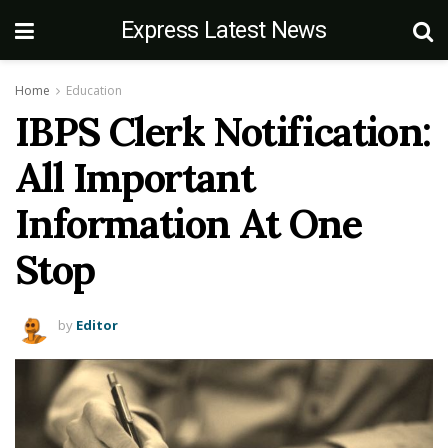
Express Latest News
Home
Education
IBPS Clerk Notification:
All Important
Information At One
Stop
by
Editor