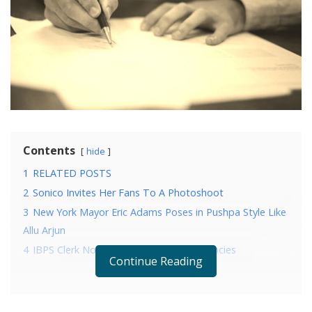
Contents
hide
1
RELATED POSTS
2
Sonico Invites Her Fans To A Photoshoot
3
New York Mayor Eric Adams Poses in Pushpa Style Like
Allu Arjun
4
IBPS Clerk Notification: Know The Vacancies
Continue Reading
RELATED POSTS