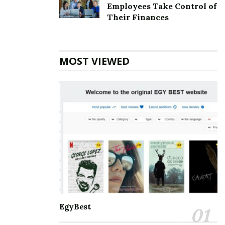
Employees Take Control of
other details.
Their Finances
Also Read
Southern States Cooperative
Corporate office Headquarters
MOST VIEWED
IBPS Clerk Notification: Know The
Vacancies
According to the most recent updates, the IBPS Clerk
2021 Notification has been released to fill the 5830
empty posts now available with public sector banks.
The official calendar for the 2021-22 sessions has
already been announced by the Institute of Banking
and Finance (IBPS).
EgyBest