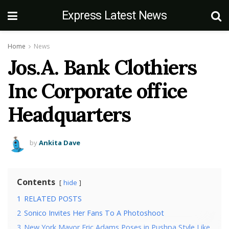
Express Latest News
Home
News
Jos.A. Bank Clothiers
Inc Corporate office
Headquarters
by
Ankita Dave
Contents
hide
1
RELATED POSTS
2
Sonico Invites Her Fans To A Photoshoot
3
New York Mayor Eric Adams Poses in Pushpa Style Like