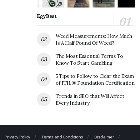
office Headquarters
EgyBest
Jos.A. Bank Clothiers Inc Corporate
Founder
Weed Measurements: How Much
Is A Half Pound Of Weed?
Founder:
Charles Bank & Joseph A. Bank
The Most Essential Terms To
Jos.A. Bank Clothiers Inc Corporate
Know To Start Gambling
Official Address
5 Tips to Follow to Clear the Exam
Address:
500 Hanover Pike, Hampstead, MD 21074,
of ITIL® Foundation Certification
USA
Trends in SEO that Will Affect
Jos.A. Bank Clothiers Inc Corporate
Every Industry
Contact Details
Phone Number: +1 410-239-2700
Fax Number: N/A
Privacy Policy
Terms and Conditions
Disclaimer