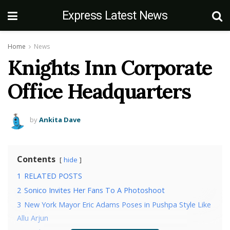
Express Latest News
Home
News
Knights Inn Corporate
Office Headquarters
by
Ankita Dave
Contents
hide
1
RELATED POSTS
2
Sonico Invites Her Fans To A Photoshoot
3
New York Mayor Eric Adams Poses in Pushpa Style Like
Allu Arjun