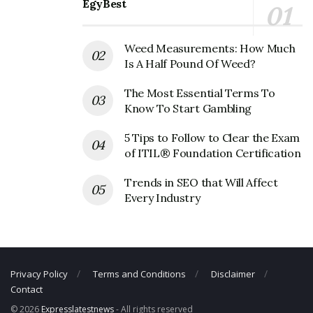
EgyBest
Phone Number: N/A
Weed Measurements: How Much
Is A Half Pound Of Weed?
The Most Essential Terms To
Know To Start Gambling
5 Tips to Follow to Clear the Exam
of ITIL® Foundation Certification
Trends in SEO that Will Affect
Every Industry
Privacy Policy
Terms and Conditions
Disclaimer
Contact
© 2026
Expresslatestnews
- All rights reserved