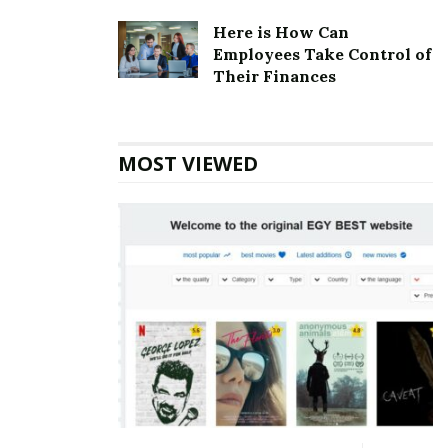
architecture, but the chain now has updated options
Here is How Can
for all Knights Inn properties.
Employees Take Control of
Their Finances
Also Read
The Step2 Company Corporate
office Headquarters
MOST VIEWED
Knights Inn Corporate Founder
Founder:
N/A
Knights Inn Corporate official
Address
Address:
14200 E 6th Ave, Aurora, CO 80011, United
States
Knights Inn Corporate Contact
Details