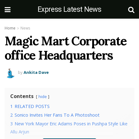
Express Latest News
Home
News
Magic Mart Corporate
office Headquarters
by
Ankita Dave
Contents
hide
1
RELATED POSTS
2
Sonico Invites Her Fans To A Photoshoot
3
New York Mayor Eric Adams Poses in Pushpa Style Like
Allu Arjun