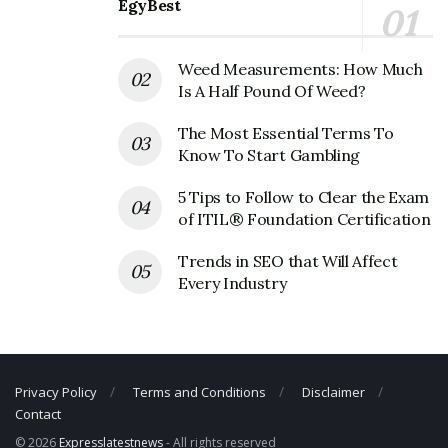
Magic Mart Corporate Contact
EgyBest
Details
Weed Measurements: How Much
Phone Number: +1 276-322-4686
Is A Half Pound Of Weed?
Fax Number: 606-432-5398
The Most Essential Terms To
Email:
sales@magicmart.com
Know To Start Gambling
5 Tips to Follow to Clear the Exam
of ITIL® Foundation Certification
Trends in SEO that Will Affect
Every Industry
Privacy Policy
Terms and Conditions
Disclaimer
Contact
© 2026
Expresslatestnews
- All rights reserved