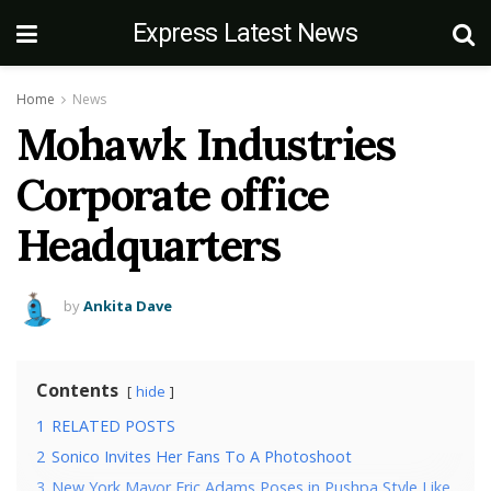
Express Latest News
Home
News
Mohawk Industries
Corporate office
Headquarters
by
Ankita Dave
Contents
hide
1
RELATED POSTS
2
Sonico Invites Her Fans To A Photoshoot
3
New York Mayor Eric Adams Poses in Pushpa Style Like