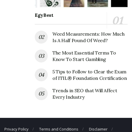
Mohawk Industries Corporate
EgyBest
Founder
Weed Measurements: How Much
Founder:
N/A
Is A Half Pound Of Weed?
Mohawk Industries Corporate
The Most Essential Terms To
Official Address
Know To Start Gambling
Address:
160 S Industrial Blvd, Calhoun, GA 30701, USA
5 Tips to Follow to Clear the Exam
of ITIL® Foundation Certification
Mohawk Industries Corporate
Contact Details
Trends in SEO that Will Affect
Every Industry
Phone Number: +1 706-629-7721
Fax Number: N/A
Email:
mohawkind@mohawkind.com
Privacy Policy
Terms and Conditions
Disclaimer