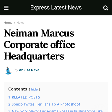
Express Latest News
Home
News
Neiman Marcus
Corporate office
Headquarters
by
Ankita Dave
Contents
hide
1
RELATED POSTS
2
Sonico Invites Her Fans To A Photoshoot
3
New York Mayor Eric Adams Poses in Pushpa Style Like