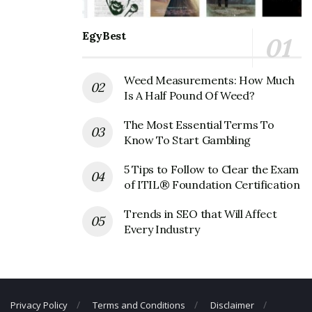
Founder:
Carrie Marcus Neiman, Herbert Marcus,
Abraham Lincoln Neiman
EgyBest
Neiman Marcus Corporate Official
Address
Weed Measurements: How Much
Is A Half Pound Of Weed?
Address:
1618 Main St, Dallas, TX 75201, USA
The Most Essential Terms To
Neiman Marcus Corporate Contact
Know To Start Gambling
Details
5 Tips to Follow to Clear the Exam
Phone Number: +1 214-741-6911
of ITIL® Foundation Certification
Fax Number: N/A
Trends in SEO that Will Affect
Every Industry
Email:
corpcomms@neimanmarcus.com
Privacy Policy
Terms and Conditions
Disclaimer