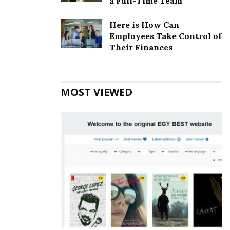
a Full-Time Team
Here is How Can
Employees Take Control of
Their Finances
MOST VIEWED