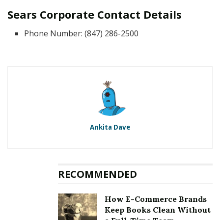
Sears Corporate Contact Details
Phone Number: (847) 286-2500
Ankita Dave
RECOMMENDED
How E-Commerce Brands
Keep Books Clean Without