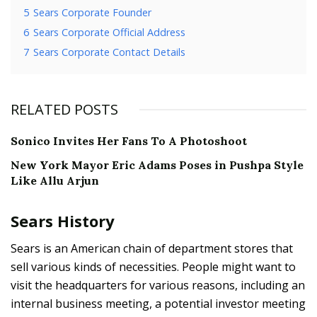
5
Sears Corporate Founder
6
Sears Corporate Official Address
7
Sears Corporate Contact Details
RELATED POSTS
Sonico Invites Her Fans To A Photoshoot
New York Mayor Eric Adams Poses in Pushpa Style
Like Allu Arjun
Sears History
Sears is an American chain of department stores that
sell various kinds of necessities. People might want to
visit the headquarters for various reasons, including an
internal business meeting, a potential investor meeting