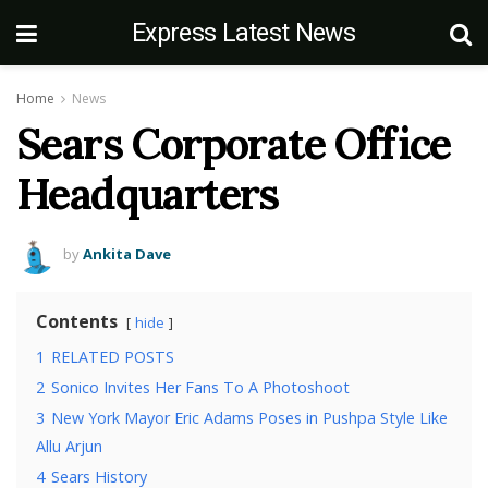
Express Latest News
Home
News
Sears Corporate Office
Headquarters
by
Ankita Dave
Contents
hide
1
RELATED POSTS
2
Sonico Invites Her Fans To A Photoshoot
3
New York Mayor Eric Adams Poses in Pushpa Style Like
Allu Arjun
4
Sears History