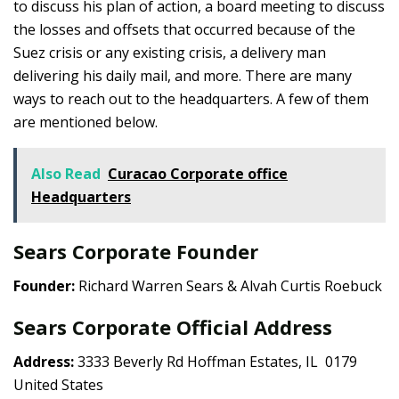
to discuss his plan of action, a board meeting to discuss
the losses and offsets that occurred because of the
Suez crisis or any existing crisis, a delivery man
delivering his daily mail, and more. There are many
ways to reach out to the headquarters. A few of them
are mentioned below.
Also Read
Curacao Corporate office
Headquarters
Sears Corporate Founder
Founder:
Richard Warren Sears & Alvah Curtis Roebuck
Sears Corporate Official Address
Address:
3333 Beverly Rd Hoffman Estates, IL 0179
United States