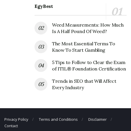
EgyBest
Weed Measurements: How Much
Is A Half Pound Of Weed?
The Most Essential Terms To
Know To Start Gambling
5 Tips to Follow to Clear the Exam
of ITIL® Foundation Certification
Trends in SEO that Will Affect
Every Industry
Privacy Policy
Terms and Conditions
Disclaimer
Contact