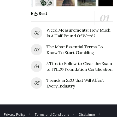
Servicemaster Corporate Contact
Details
EgyBest
Phone Number: +1 901-597-3000
Weed Measurements: How Much
Fax Number: N/A
Is A Half Pound Of Weed?
Email: N/A
The Most Essential Terms To
Know To Start Gambling
5 Tips to Follow to Clear the Exam
of ITIL® Foundation Certification
Trends in SEO that Will Affect
Every Industry
Privacy Policy
Terms and Conditions
Disclaimer