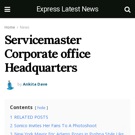
Express Latest News
Home
News
Servicemaster
Corporate office
Headquarters
by
Ankita Dave
Contents
hide
1
RELATED POSTS
2
Sonico Invites Her Fans To A Photoshoot
3
New York Mayor Eric Adams Poses in Pushpa Style Like