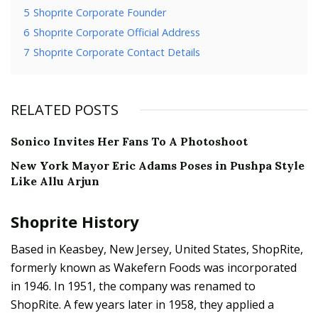
5
Shoprite Corporate Founder
6
Shoprite Corporate Official Address
7
Shoprite Corporate Contact Details
RELATED POSTS
Sonico Invites Her Fans To A Photoshoot
New York Mayor Eric Adams Poses in Pushpa Style
Like Allu Arjun
Shoprite History
Based in Keasbey, New Jersey, United States, ShopRite,
formerly known as Wakefern Foods was incorporated
in 1946. In 1951, the company was renamed to
ShopRite. A few years later in 1958, they applied a