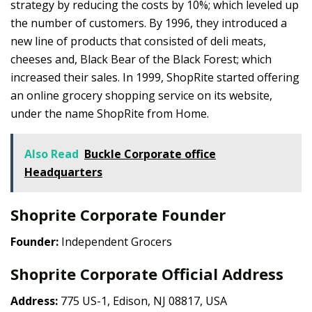
strategy by reducing the costs by 10%; which leveled up
the number of customers. By 1996, they introduced a
new line of products that consisted of deli meats,
cheeses and, Black Bear of the Black Forest; which
increased their sales. In 1999, ShopRite started offering
an online grocery shopping service on its website,
under the name ShopRite from Home.
Also Read
Buckle Corporate office
Headquarters
Shoprite Corporate Founder
Founder:
Independent Grocers
Shoprite Corporate Official Address
Address:
775 US-1, Edison, NJ 08817, USA