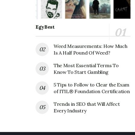
EgyBest
Weed Measurements: How Much
Is A Half Pound Of Weed?
The Most Essential Terms To
Know To Start Gambling
5 Tips to Follow to Clear the Exam
of ITIL® Foundation Certification
Trends in SEO that Will Affect
Every Industry