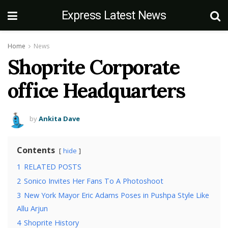
Express Latest News
Home
News
Shoprite Corporate
office Headquarters
by
Ankita Dave
Contents
hide
1
RELATED POSTS
2
Sonico Invites Her Fans To A Photoshoot
3
New York Mayor Eric Adams Poses in Pushpa Style Like
Allu Arjun
4
Shoprite History