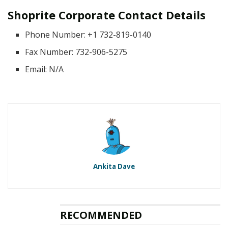
Shoprite Corporate Contact Details
Phone Number: +1 732-819-0140
Fax Number: 732-906-5275
Email: N/A
Ankita Dave
RECOMMENDED