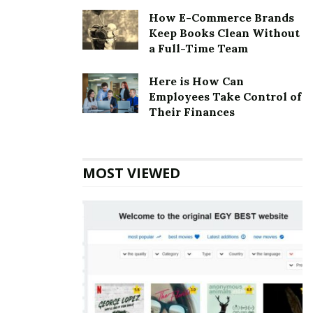
How E-Commerce Brands
Keep Books Clean Without
a Full-Time Team
Here is How Can
Employees Take Control of
Their Finances
MOST VIEWED