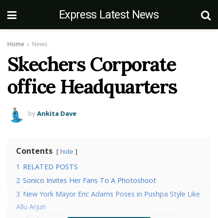
Express Latest News
Home
News
Skechers Corporate
office Headquarters
by
Ankita Dave
Contents
hide
1
RELATED POSTS
2
Sonico Invites Her Fans To A Photoshoot
3
New York Mayor Eric Adams Poses in Pushpa Style Like
Allu Arjun