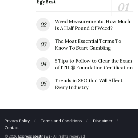
EgyBest
Weed Measurements: How Much
Is A Half Pound Of Weed?
The Most Essential Terms To
Know To Start Gambling
5 Tips to Follow to Clear the Exam
of ITIL® Foundation Certification
Trends in SEO that Will Affect
Every Industry
Privacy Policy
Terms and Conditions
Disclaimer
Contact
© 2026
Expresslatestnews
- All rights reserved