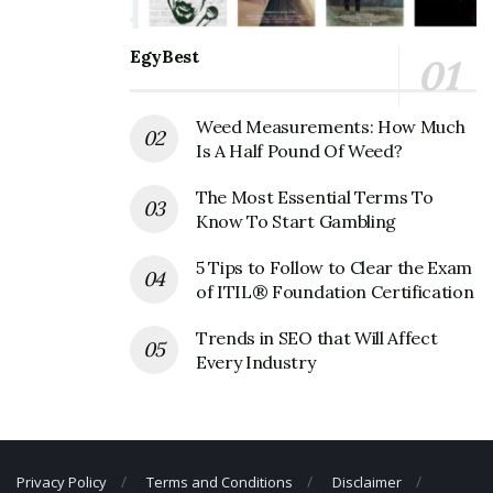
Corporate Contact Details
EgyBest
Phone Number: 702-798-6400
Fax Number: 702-889-7691
Weed Measurements: How Much
Email: N/A
Is A Half Pound Of Weed?
The Most Essential Terms To
Know To Start Gambling
5 Tips to Follow to Clear the Exam
of ITIL® Foundation Certification
Trends in SEO that Will Affect
Every Industry
Privacy Policy
Terms and Conditions
Disclaimer