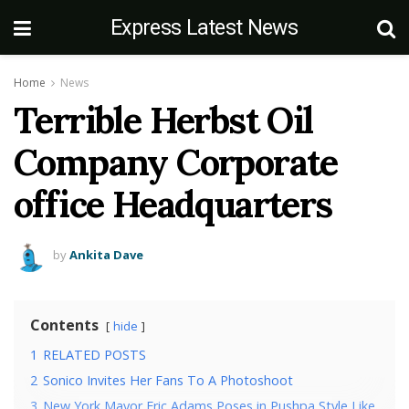
Express Latest News
Home
News
Terrible Herbst Oil
Company Corporate
office Headquarters
by
Ankita Dave
Contents
hide
1
RELATED POSTS
2
Sonico Invites Her Fans To A Photoshoot
3
New York Mayor Eric Adams Poses in Pushpa Style Like