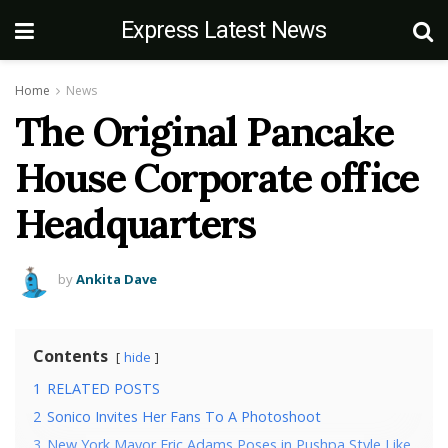
Express Latest News
Home
News
The Original Pancake
House Corporate office
Headquarters
by
Ankita Dave
Contents
hide
1
RELATED POSTS
2
Sonico Invites Her Fans To A Photoshoot
3
New York Mayor Eric Adams Poses in Pushpa Style Like