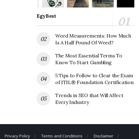
The Original Pancake House
Corporate Contact Details
EgyBest
Phone Number: +1 503-246-9007
Weed Measurements: How Much
Fax Number: 503-235-2396
Is A Half Pound Of Weed?
Email:
info@originalpancakehouse.com
The Most Essential Terms To
Know To Start Gambling
5 Tips to Follow to Clear the Exam
of ITIL® Foundation Certification
Trends in SEO that Will Affect
Every Industry
Privacy Policy
Terms and Conditions
Disclaimer