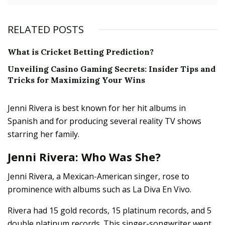
RELATED POSTS
What is Cricket Betting Prediction?
Unveiling Casino Gaming Secrets: Insider Tips and
Tricks for Maximizing Your Wins
Jenni Rivera is best known for her hit albums in
Spanish and for producing several reality TV shows
starring her family.
Jenni Rivera: Who Was She?
Jenni Rivera, a Mexican-American singer, rose to
prominence with albums such as La Diva En Vivo.
Rivera had 15 gold records, 15 platinum records, and 5
double platinum records. This singer-songwriter went