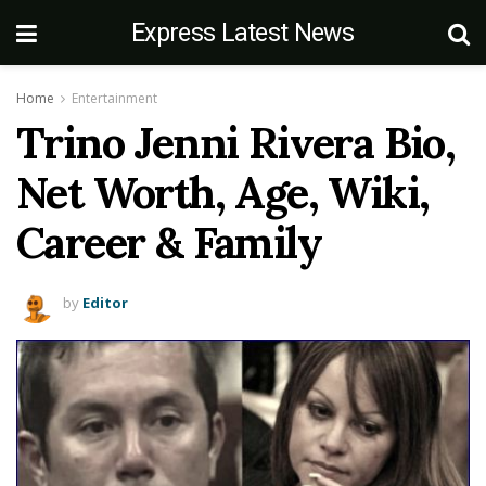
Express Latest News
Home
Entertainment
Trino Jenni Rivera Bio,
Net Worth, Age, Wiki,
Career & Family
by
Editor