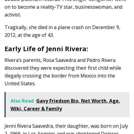
on to become a reality-TV star, businesswoman, and
activist.
Tragically, she died in a plane crash on December 9,
2012, at the age of 43.
Early Life of Jenni Rivera:
Rivera’s parents, Rosa Saavedra and Pedro Rivera
discovered they were expecting their first child while
illegally crossing the border from Mexico into the
United States.
Also Read
Gavy Friedson Bio, Net Worth, Age,
Wiki, Career & Family
Jenni Rivera Saavedra, their daughter, was born on July
2, 1969, in Los Angeles and was christened Dolores