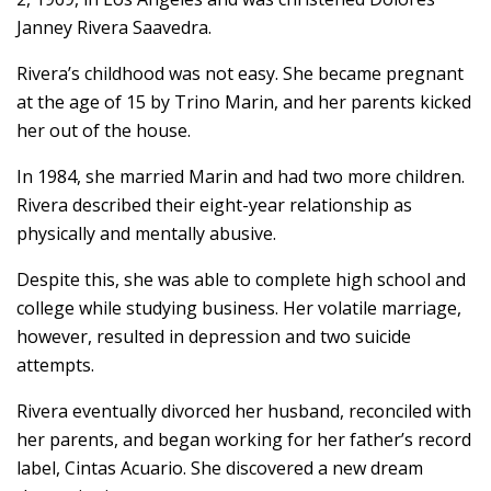
Janney Rivera Saavedra.
Rivera’s childhood was not easy. She became pregnant
at the age of 15 by Trino Marin, and her parents kicked
her out of the house.
In 1984, she married Marin and had two more children.
Rivera described their eight-year relationship as
physically and mentally abusive.
Despite this, she was able to complete high school and
college while studying business. Her volatile marriage,
however, resulted in depression and two suicide
attempts.
Rivera eventually divorced her husband, reconciled with
her parents, and began working for her father’s record
label, Cintas Acuario. She discovered a new dream