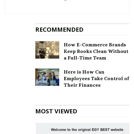
RECOMMENDED
How E-Commerce Brands
Keep Books Clean Without
a Full-Time Team
Here is How Can
Employees Take Control of
Their Finances
MOST VIEWED