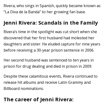
Rivera, who sings in Spanish, quickly became known as
“La Diva de la Banda” to her growing fan base.
Jenni Rivera: Scandals in the Family
Rivera’s time in the spotlight was cut short when she
discovered that her first husband had molested her
daughters and sister. He eluded capture for nine years
before receiving a 30-year prison sentence in 2006.
Her second husband was sentenced to ten years in
prison for drug dealing and died in prison in 2009.
Despite these calamitous events, Rivera continued to
release hit albums and receive Latin Grammy and
Billboard nominations.
The career of Jenni Rivera: