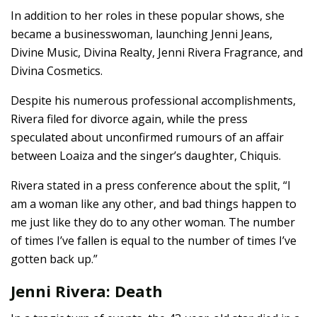
In addition to her roles in these popular shows, she
became a businesswoman, launching Jenni Jeans,
Divine Music, Divina Realty, Jenni Rivera Fragrance, and
Divina Cosmetics.
Despite his numerous professional accomplishments,
Rivera filed for divorce again, while the press
speculated about unconfirmed rumours of an affair
between Loaiza and the singer’s daughter, Chiquis.
Rivera stated in a press conference about the split, “I
am a woman like any other, and bad things happen to
me just like they do to any other woman. The number
of times I’ve fallen is equal to the number of times I’ve
gotten back up.”
Jenni Rivera: Death