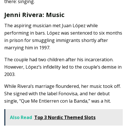
there: singing.
Jenni Rivera: Music
The aspiring musician met Juan López while
performing in bars. López was sentenced to six months
in prison for smuggling immigrants shortly after
marrying him in 1997.
The couple had two children after his incarceration.
However, López’s infidelity led to the couple’s demise in
2003.
While Rivera’s marriage floundered, her music took off.
She signed with the label Fonovisa, and her debut
single, “Que Me Entierren con la Banda,” was a hit.
Also Read
Top 3 Nordic Themed Slots