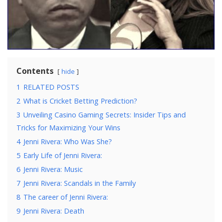
Contents
hide
1
RELATED POSTS
2
What is Cricket Betting Prediction?
3
Unveiling Casino Gaming Secrets: Insider Tips and
Tricks for Maximizing Your Wins
4
Jenni Rivera: Who Was She?
5
Early Life of Jenni Rivera:
6
Jenni Rivera: Music
7
Jenni Rivera: Scandals in the Family
8
The career of Jenni Rivera:
9
Jenni Rivera: Death