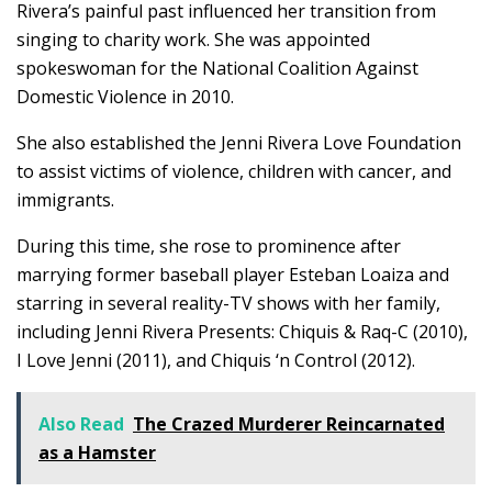
Rivera’s painful past influenced her transition from
singing to charity work. She was appointed
spokeswoman for the National Coalition Against
Domestic Violence in 2010.
She also established the Jenni Rivera Love Foundation
to assist victims of violence, children with cancer, and
immigrants.
During this time, she rose to prominence after
marrying former baseball player Esteban Loaiza and
starring in several reality-TV shows with her family,
including Jenni Rivera Presents: Chiquis & Raq-C (2010),
I Love Jenni (2011), and Chiquis ‘n Control (2012).
Also Read
The Crazed Murderer Reincarnated
as a Hamster