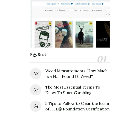
EgyBest
Weed Measurements: How Much
Is A Half Pound Of Weed?
The Most Essential Terms To
Know To Start Gambling
5 Tips to Follow to Clear the Exam
of ITIL® Foundation Certification