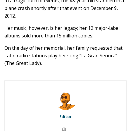
In a tragic turn of events, the 43-year-old star died in a
plane crash shortly after that event on December 9,
2012.
Her music, however, is her legacy; her 12 major-label
albums sold more than 15 million copies.
On the day of her memorial, her family requested that
Latin radio stations play her song “La Gran Senora”
(The Great Lady).
Editor