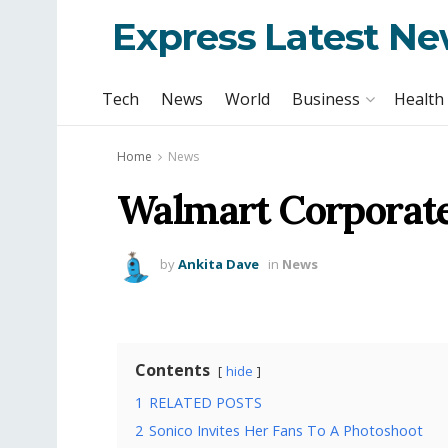
Express Latest N
Tech
News
World
Business
Health
Home
News
Walmart Corporate
by
Ankita Dave
in
News
Contents
hide
1
RELATED POSTS
2
Sonico Invites Her Fans To A Photoshoot