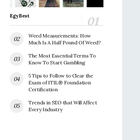
EgyBest
Weed Measurements: How
Much Is A Half Pound Of Weed?
The Most Essential Terms To
Know To Start Gambling
5 Tips to Follow to Clear the
Exam of ITIL® Foundation
Certification
Trends in SEO that Will Affect
Every Industry