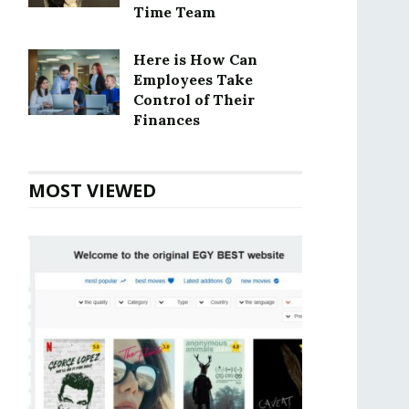
Time Team
Here is How Can
Employees Take
Control of Their
Finances
MOST VIEWED