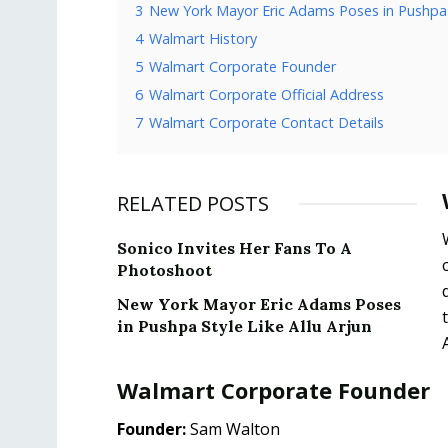
3
New York Mayor Eric Adams Poses in Pushpa S
4
Walmart History
5
Walmart Corporate Founder
6
Walmart Corporate Official Address
7
Walmart Corporate Contact Details
RELATED POSTS
Sonico Invites Her Fans To A
Photoshoot
New York Mayor Eric Adams Poses
in Pushpa Style Like Allu Arjun
Walmart Corporate Founder
Founder:
Sam Walton