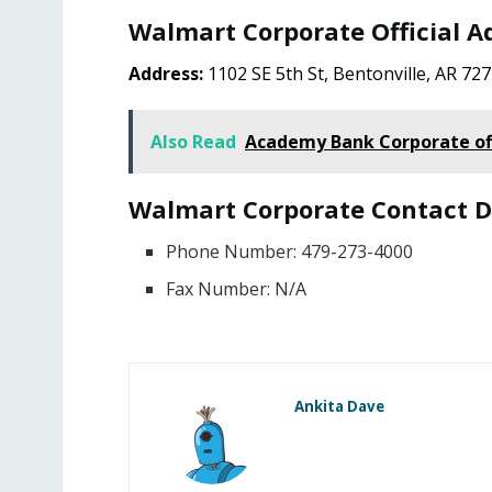
Walmart Corporate Official A
Address:
1102 SE 5th St, Bentonville, AR 72
Also Read
Academy Bank Corporate of
Walmart Corporate Contact D
Phone Number: 479-273-4000
Fax Number: N/A
Ankita Dave