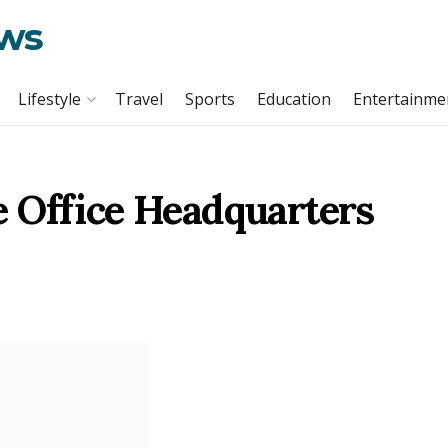
ews
Lifestyle
Travel
Sports
Education
Entertainme
 Office Headquarters