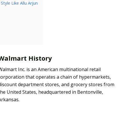
tyle Like Allu Arjun
Walmart History
Walmart Inc. is an American multinational retail
corporation that operates a chain of hypermarkets,
discount department stores, and grocery stores from
the United States, headquartered in Bentonville,
Arkansas.