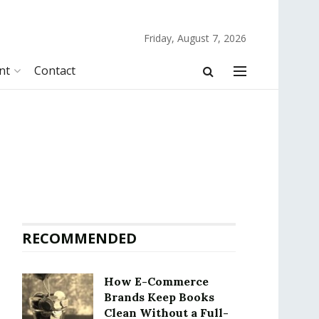
Friday, August 7, 2026
nt
Contact
RECOMMENDED
How E-Commerce
Brands Keep Books
Clean Without a Full-