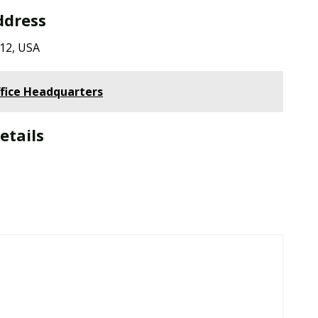
ddress
712, USA
fice Headquarters
etails